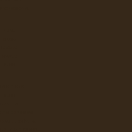
 PROFESSIONAL
Q
FLAVIA
KEURIG
LAVAZZA
NEWCO
BUNN
LBUR CURTIS
W
BUNN
GRINDERS
ATER DISPENSERS
ERAGE DISPENSERS
SLUSHY AND GRANITA