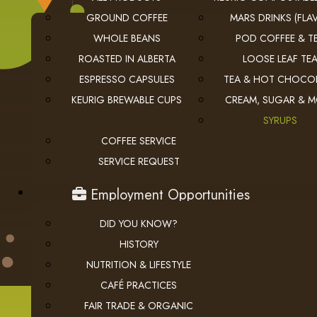
GROUND COFFEE
MARS DRINKS (FLAV
WHOLE BEANS
POD COFFEE & T
ROASTED IN ALBERTA
LOOSE LEAF TE
ESPRESSO CAPSULES
TEA & HOT CHOCO
KEURIG BREWABLE CUPS
CREAM, SUGAR & 
USEFUL LINKS
SYRUPS
COFFEE SERVICE
privacy
Privacy Policy
SERVICE REQUEST
checkout
Checkout
employment
Employment Opportunities
DID YOU KNOW?
HISTORY
NUTRITION & LIFESTYLE
CAFÉ PRACTICES
FAIR TRADE & ORGANIC
© 2026 The Coffee Connection Ltd. All Rights Reserved.
Instagram
Facebook
youtube
Linkedin