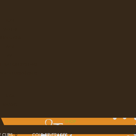
ION
VERTEX
UNDER SINK
BEVI
LAVIT
ILTRATION SYSTEMS
 WATER DISPENSERS
JURA
KEURIG
SHOP
E CUPS
COLD BEVERAGES