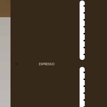
B
D
SE
ESPRESSO
Details
Reviews (0)
D
DR COF