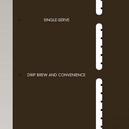
JURA
SINGLE-SERVE
DRIP BREW AND CONVENIENCE
WI
HOT W
HOT BEV
SLURPEE, 