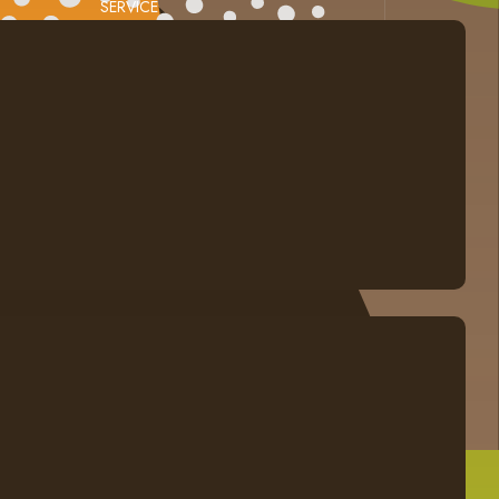
SERVICE