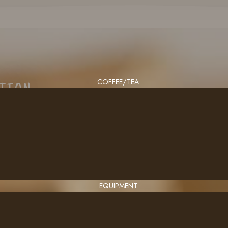
COFFEE/TEA
CTION
EQUIPMENT