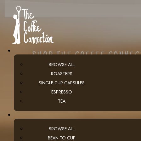
SHOP THE COFFEE CONNE
BROWSE ALL
ROASTERS
SINGLE CUP CAPSULES
ESPRESSO
TEA
BROWSE ALL
BEAN TO CUP