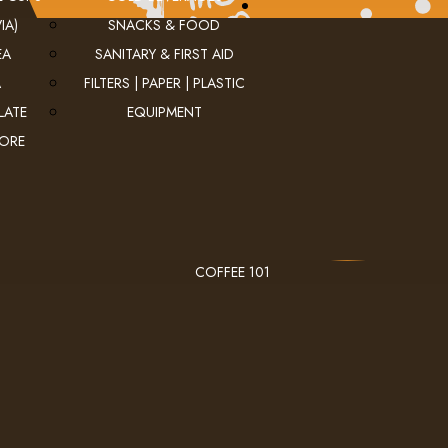
IA)
SNACKS & FOOD
EA
SANITARY & FIRST AID
A
FILTERS | PAPER | PLASTIC
LATE
EQUIPMENT
MORE
COFFEE 101