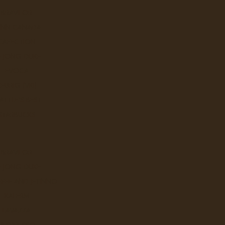
BRAVILOR
UNN CANADA
CAFECTION
E JONG DUKE
EVOCA
KEURIG (VKI)
ATTLE'S BEST
STARBUCKS
BRAVILOR
E JONG DUKE
FEE AND JETINNO
KALERM
LAVAZZA
NESPRESSO