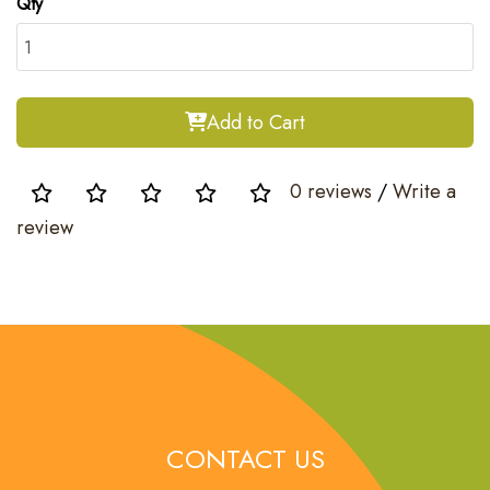
Qty
Add to Cart
0 reviews
/
Write a
review
CONTACT US