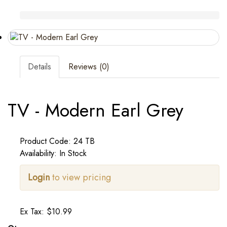
Details
Reviews (0)
TV - Modern Earl Grey
Product Code: 24 TB
Availability: In Stock
Login
to view pricing
Ex Tax: $10.99