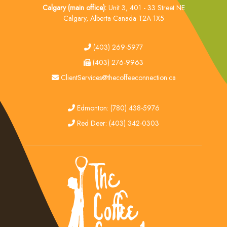
Calgary (main office):
Unit 3, 401 - 33 Street NE
Calgary, Alberta Canada T2A 1X5
tel
(403) 269-5977
fax
(403) 276-9963
email
ClientServices@thecoffeeconnection.ca
edmonton
Edmonton: (780) 438-5976
red deer
Red Deer: (403) 342-0303