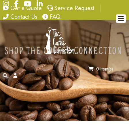
Instagram
Facebook
YouTube
LinkedIn
quote
service request
Get a Quote
Service Request
contact
FAQ
Contact Us
FAQ
SHOP THE COFFEE CONNECTION
0 item(s)
search
account