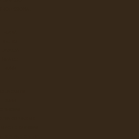
 PROFESSIONAL
Q
FLAVIA
KEURIG
LAVAZZA
NEWCO
BUNN
W
LBUR CURTIS
BUNN
GRINDERS
ATER DISPENSERS
ERAGE DISPENSERS
SLUSHY AND GRANITA