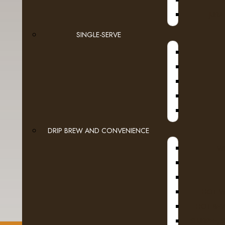
JURA
SINGLE-SERVE
DRIP BREW AND CONVENIENCE
WI
HOT W
HOT BEV
SLURPEE, 