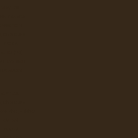
BRAVILOR
UNN CANADA
CAFECTION
E JONG DUKE
EVOCA
KEURIG (VKI)
ATTLE'S BEST
STARBUCKS
BRAVILOR
E JONG DUKE
FEE AND JETINNO
KALERM
LAVAZZA
NESPRESSO