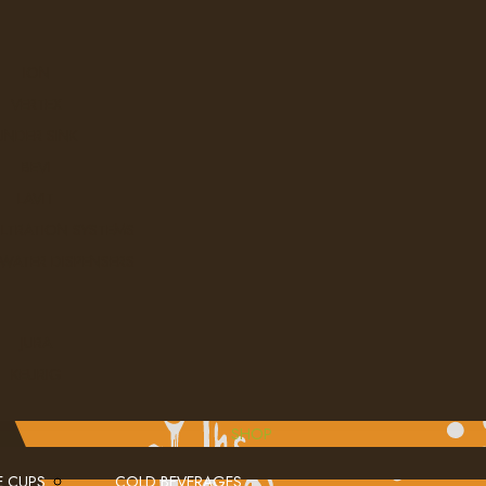
ION
VERTEX
UNDER SINK
BEVI
LAVIT
ILTRATION SYSTEMS
 WATER DISPENSERS
JURA
KEURIG
SHOP
E CUPS
COLD BEVERAGES