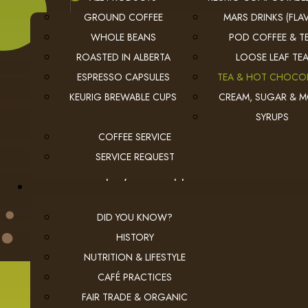
GROUND COFFEE
MARS DRINKS (FLAV
WHOLE BEANS
POD COFFEE & T
ROASTED IN ALBERTA
LOOSE LEAF TE
ESPRESSO CAPSULES
TEA & HOT CHOCO
KEURIG BREWABLE CUPS
CREAM, SUGAR & 
USEFUL LINKS
SYRUPS
privacy
Privacy Policy
COFFEE SERVICE
checkout
Checkout
SERVICE REQUEST
employment
Employment Opportunities
DID YOU KNOW?
HISTORY
NUTRITION & LIFESTYLE
CAFÉ PRACTICES
© 2026 The Coffee Connection Ltd. All Rights Reserved.
Instagram
Facebook
youtube
Linkedin
FAIR TRADE & ORGANIC