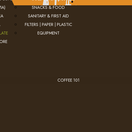
IA)
SNACKS & FOOD
EA
SANITARY & FIRST AID
A
FILTERS | PAPER | PLASTIC
LATE
EQUIPMENT
MORE
COFFEE 101