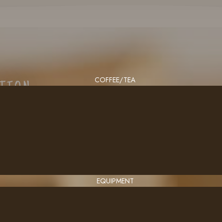
COFFEE/TEA
CTION
EQUIPMENT