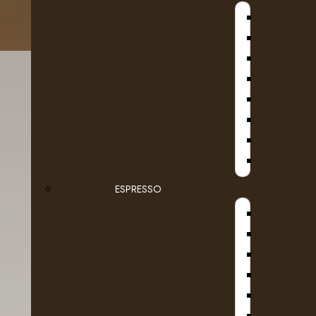
B
D
SE
ESPRESSO
Details
Reviews (0)
D
DR COF