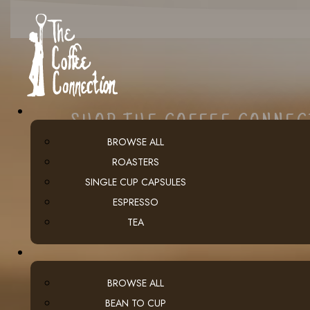
SHOP THE COFFEE CONNE
BROWSE ALL
ROASTERS
SINGLE CUP CAPSULES
ESPRESSO
TEA
BROWSE ALL
BEAN TO CUP