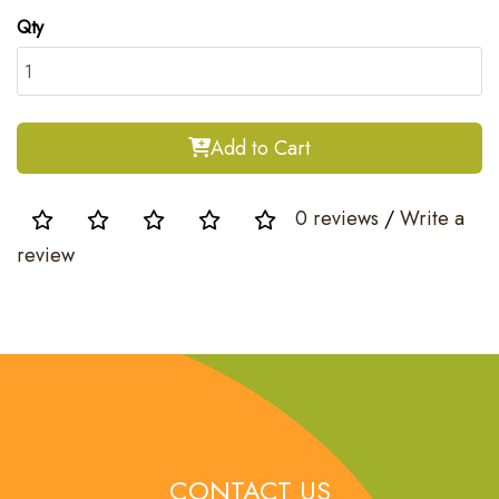
Qty
Add to Cart
0 reviews
/
Write a
review
CONTACT US