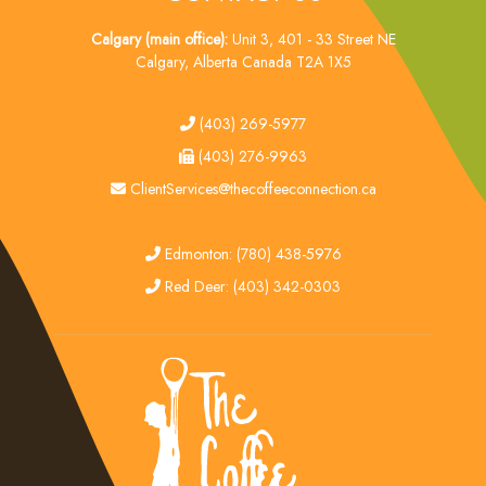
Calgary (main office):
Unit 3, 401 - 33 Street NE
Calgary, Alberta Canada T2A 1X5
tel
(403) 269-5977
fax
(403) 276-9963
email
ClientServices@thecoffeeconnection.ca
edmonton
Edmonton: (780) 438-5976
red deer
Red Deer: (403) 342-0303