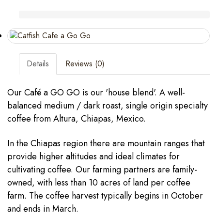
Details
Reviews (0)
Our Café a GO GO is our 'house blend'. A well-
balanced medium / dark roast, single origin specialty
coffee from Altura, Chiapas, Mexico.
In the Chiapas region there are mountain ranges that
provide higher altitudes and ideal climates for
cultivating coffee. Our farming partners are family-
owned, with less than 10 acres of land per coffee
farm. The coffee harvest typically begins in October
and ends in March.