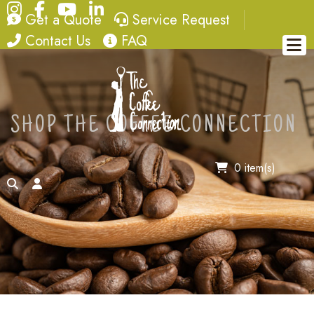
Instagram
Facebook
YouTube
LinkedIn
quote
service request
Get a Quote
Service Request
contact
FAQ
Contact Us
FAQ
SHOP THE COFFEE CONNECTION
0 item(s)
search
account