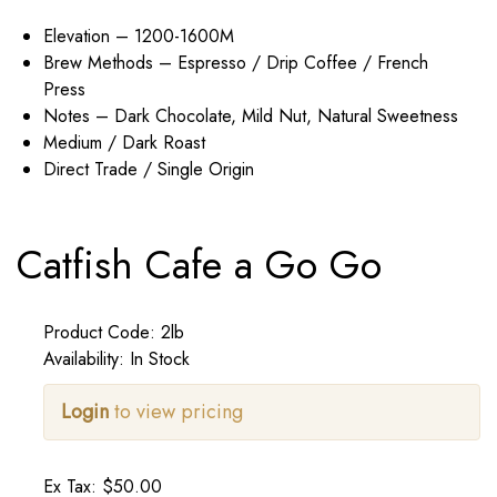
Elevation – 1200-1600M
Brew Methods – Espresso / Drip Coffee / French
Press
Notes – Dark Chocolate, Mild Nut, Natural Sweetness
Medium / Dark Roast
Direct Trade / Single Origin
Catfish Cafe a Go Go
Product Code: 2lb
Availability: In Stock
Login
to view pricing
Ex Tax: $50.00