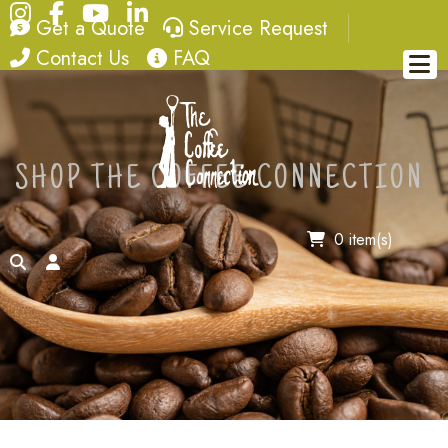
Instagram
Facebook
YouTube
LinkedIn
quote
service request
Get a Quote
Service Request
contact
FAQ
Contact Us
FAQ
SHOP THE COFFEE CONNECTION
0 item(s)
search
account