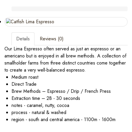
Details
Reviews (0)
Our Lima Espresso often served as just an espresso or an
americano but is enjoyed in all brew methods. A collection of
smallholder farms from three distinct countries come together
to create a very well-balanced espresso.
Medium roast
Direct Trade
Brew Methods – Espresso / Drip / French Press
Extraction time – 28 - 30 seconds
notes - caramel, nutty, cocoa
process - natural & washed
region - south and central america - 1100m - 1600m