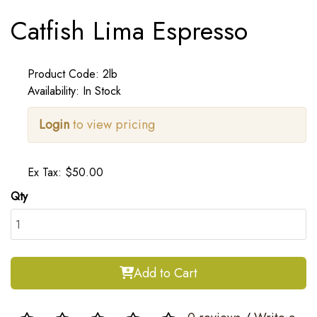
Catfish Lima Espresso
Product Code: 2lb
Availability: In Stock
Login
to view pricing
Ex Tax: $50.00
Qty
Add to Cart