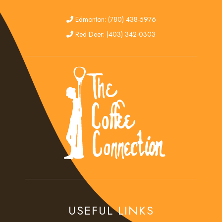
edmonton
Edmonton: (780) 438-5976
red deer
Red Deer: (403) 342-0303
USEFUL LINKS