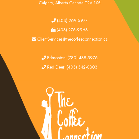
Calgary, Alberta Canada T2A 1X5
tel
(403) 269-5977
fax
(403) 276-9963
email
ClientServices@thecoffeeconnection.ca
edmonton
Edmonton: (780) 438-5976
red deer
Red Deer: (403) 342-0303