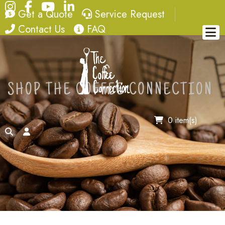
Instagram
Facebook
YouTube
LinkedIn
quote
service request
Get a Quote
Service Request
contact
FAQ
Contact Us
FAQ
SHOP THE COFFEE CONNECTION
0 item(s)
search
account