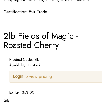
Certification: Fair Trade
2lb Fields of Magic -
Roasted Cherry
Product Code: 2lb
Availability: In Stock
Login
to view pricing
Ex Tax: $53.00
Qty