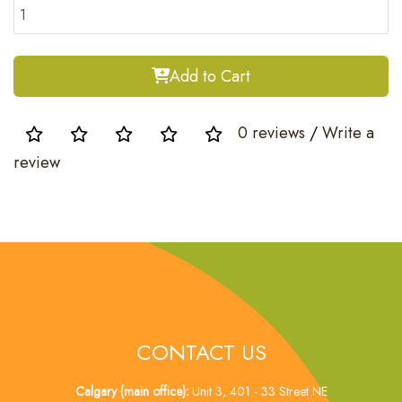
Add to Cart
0 reviews
/
Write a
review
CONTACT US
Calgary (main office):
Unit 3, 401 - 33 Street NE