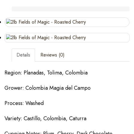
Details
Reviews (0)
Region: Planadas, Tolima, Colombia
Grower: Colombia Magia del Campo
Process: Washed
Variety: Castillo, Colombia, Caturra
Cupping Notes: Plum, Cherry, Dark Chocolate