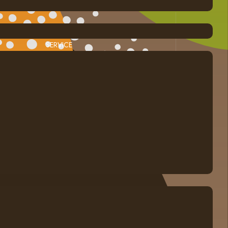
SERVICE