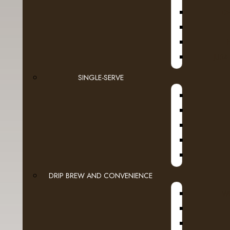
D
JURA
SINGLE-SERVE
DRIP BREW AND CONVENIENCE
WI
Tags:
Espresso
,
Dark Roast
,
Black Velvet
,
Roa