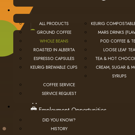
ALL PRODUCTS
KEURIG COMPOSTABL
GROUND COFFEE
MARS DRINKS (FLAV
WHOLE BEANS
POD COFFEE & T
ROASTED IN ALBERTA
LOOSE LEAF TE
ESPRESSO CAPSULES
TEA & HOT CHOCO
KEURIG BREWABLE CUPS
CREAM, SUGAR & 
SYRUPS
USEFUL LINKS
COFFEE SERVICE
privacy
Privacy Policy
SERVICE REQUEST
checkout
Checkout
employment
Employment Opportunities
DID YOU KNOW?
HISTORY