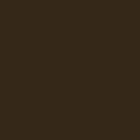
ATER DISPENSERS
ERAGE DISPENSERS
SLUSHY AND GRANITA
ION
VERTEX
UNDER SINK
BEVI
LAVIT
ILTRATION SYSTEMS
 WATER DISPENSERS
JURA
KEURIG