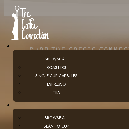
SHOP THE COFFEE CONNE
BROWSE ALL
ROASTERS
SINGLE CUP CAPSULES
ESPRESSO
TEA
BROWSE ALL
BEAN TO CUP