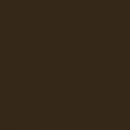
BRAVILOR
UNN CANADA
CAFECTION
E JONG DUKE
EVOCA
LERM COFFEES
KEURIG (VKI)
ATTLE'S BEST
STARBUCKS
AR TECHNOLOGIES
CANADA
KALERM
BRAVILOR
FEE AND JETINNO