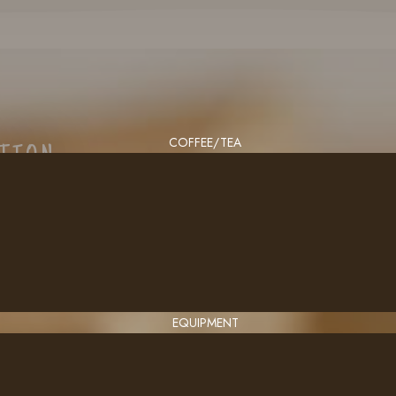
COFFEE/TEA
CTION
EQUIPMENT