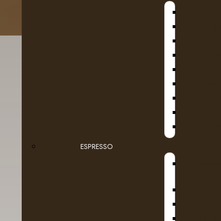
B
D
KA
SE
ESPRESSO
Details
Reviews (0)
STEAMB
DR COF