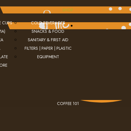
SHOP
E CUPS
COLD BEVERAGES
IA)
SNACKS & FOOD
EA
SANITARY & FIRST AID
A
FILTERS | PAPER | PLASTIC
LATE
EQUIPMENT
MORE
COFFEE 101