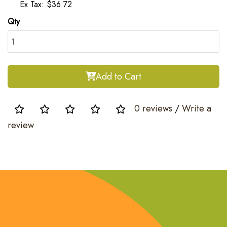
Ex Tax: $36.72
Qty
Add to Cart
0 reviews
/
Write a
review