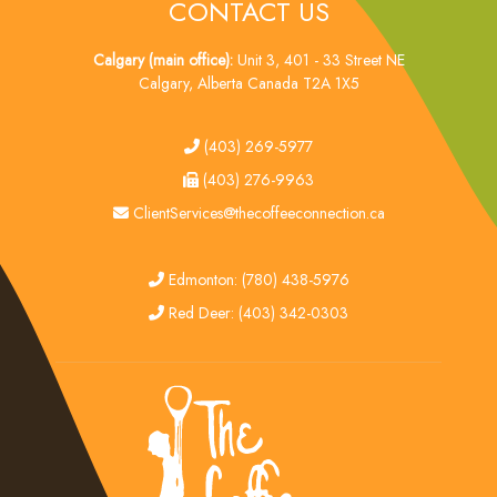
CONTACT US
Calgary (main office):
Unit 3, 401 - 33 Street NE
Calgary, Alberta Canada T2A 1X5
tel
(403) 269-5977
fax
(403) 276-9963
email
ClientServices@thecoffeeconnection.ca
edmonton
Edmonton: (780) 438-5976
red deer
Red Deer: (403) 342-0303