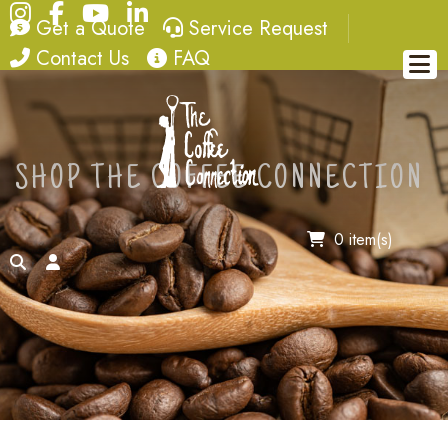
Instagram
Facebook
YouTube
LinkedIn
quote
service request
Get a Quote
Service Request
contact
FAQ
Contact Us
FAQ
SHOP THE COFFEE CONNECTION
0 item(s)
search
account