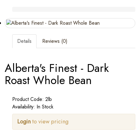
Details
Reviews (0)
Alberta's Finest - Dark
Roast Whole Bean
Product Code: 2lb
Availability: In Stock
Login
to view pricing