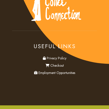
USEFUL LINKS
privacy
Privacy Policy
checkout
Checkout
employment
Employment Opportunities