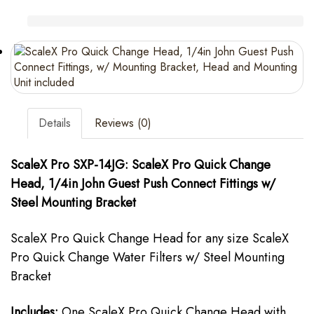
Details
Reviews (0)
ScaleX Pro SXP-14JG: ScaleX Pro Quick Change
Head, 1/4in John Guest Push Connect Fittings w/
Steel Mounting Bracket
ScaleX Pro Quick Change Head for any size ScaleX
Pro Quick Change Water Filters w/ Steel Mounting
Bracket
Includes:
One ScaleX Pro Quick Change Head with