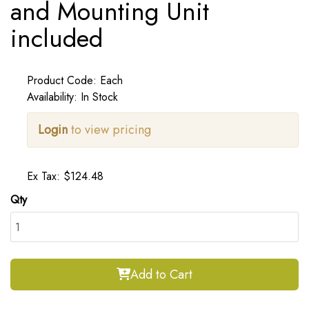
and Mounting Unit
included
Product Code: Each
Availability: In Stock
Login
to view pricing
Ex Tax: $124.48
Qty
Add to Cart