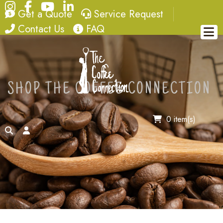
Instagram
Facebook
YouTube
LinkedIn
quote
service request
Get a Quote
Service Request
contact
FAQ
Contact Us
FAQ
SHOP THE COFFEE CONNECTION
0 item(s)
search
account