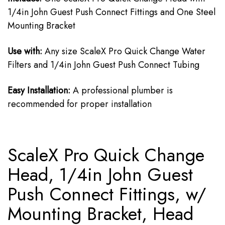
1/4in John Guest Push Connect Fittings and One Steel
Mounting Bracket
Use with:
Any size ScaleX Pro Quick Change Water
Filters and 1/4in John Guest Push Connect Tubing
Easy Installation:
A professional plumber is
recommended for proper installation
ScaleX Pro Quick Change
Head, 1/4in John Guest
Push Connect Fittings, w/
Mounting Bracket, Head