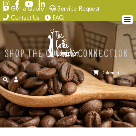
Instagram
Facebook
YouTube
LinkedIn
quote
service request
Get a Quote
Service Request
contact
FAQ
Contact Us
FAQ
SHOP THE COFFEE CONNECTION
0 item(s)
search
account