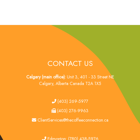
CONTACT US
Calgary (main office):
Unit 3, 401 - 33 Street NE
Calgary, Alberta Canada T2A 1X5
tel
(403) 269-5977
fax
(403) 276-9963
email
ClientServices@thecoffeeconnection.ca
edmonton
Edmonton: (780) 438-5976