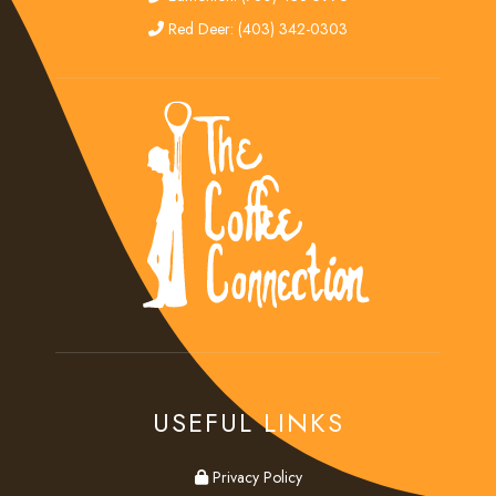
red deer
Red Deer: (403) 342-0303
USEFUL LINKS
privacy
Privacy Policy