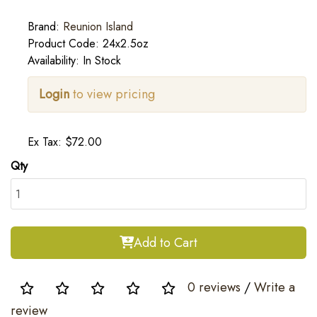
Brand:
Reunion Island
Product Code: 24x2.5oz
Availability: In Stock
Login
to view pricing
Ex Tax: $72.00
Qty
Add to Cart
0 reviews
/
Write a
review