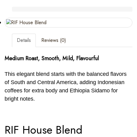
Details
Reviews (0)
Medium Roast, Smooth, Mild, Flavourful
This elegant blend starts with the balanced flavors
of South and Central America, adding Indonesian
coffees for extra body and Ethiopia Sidamo for
bright notes.
RIF House Blend