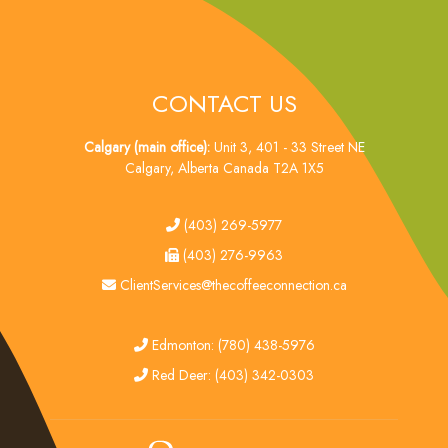
CONTACT US
Calgary (main office):
Unit 3, 401 - 33 Street NE
Calgary, Alberta Canada T2A 1X5
tel
(403) 269-5977
fax
(403) 276-9963
email
ClientServices@thecoffeeconnection.ca
edmonton
Edmonton: (780) 438-5976
red deer
Red Deer: (403) 342-0303