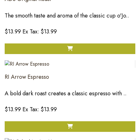
The smooth taste and aroma of the classic cup o'Jo..
$13.99
Ex Tax: $13.99
RI Arrow Espresso
A bold dark roast creates a classic espresso with ..
$13.99
Ex Tax: $13.99