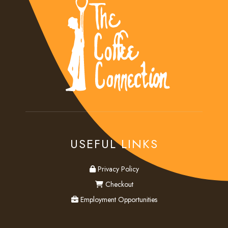
USEFUL LINKS
privacy
Privacy Policy
checkout
Checkout
employment
Employment Opportunities