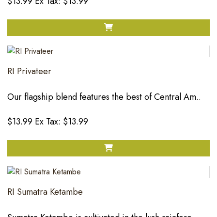
$13.99
Ex Tax: $13.99
RI Privateer
Our flagship blend features the best of Central Am..
$13.99
Ex Tax: $13.99
RI Sumatra Ketambe