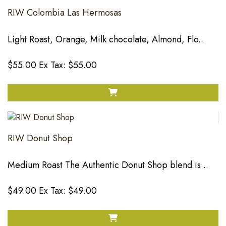
RIW Colombia Las Hermosas
Light Roast, Orange, Milk chocolate, Almond, Flo..
$55.00
Ex Tax: $55.00
RIW Donut Shop
Medium Roast The Authentic Donut Shop blend is ..
$49.00
Ex Tax: $49.00