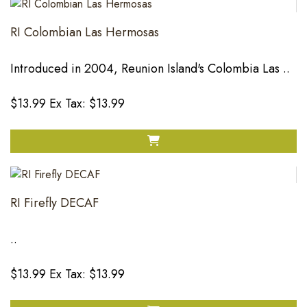
RI Colombian Las Hermosas
Introduced in 2004, Reunion Island's Colombia Las ..
$13.99
Ex Tax: $13.99
RI Firefly DECAF
..
$13.99
Ex Tax: $13.99