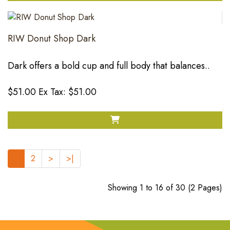
RIW Donut Shop Dark
Dark offers a bold cup and full body that balances..
$51.00
Ex Tax: $51.00
1
2
>
>|
Showing 1 to 16 of 30 (2 Pages)