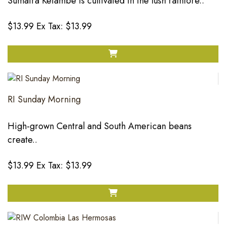
Sumatra Ketambe is cultivated in the lush rainfore..
$13.99
Ex Tax: $13.99
RI Sunday Morning
High-grown Central and South American beans
create..
$13.99
Ex Tax: $13.99