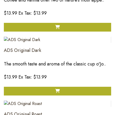
Coffee and vanilla offer two of nature's most appe..
$13.99
Ex Tax: $13.99
ADS Original Dark
The smooth taste and aroma of the classic cup o'Jo..
$13.99
Ex Tax: $13.99
ADS Original Roast