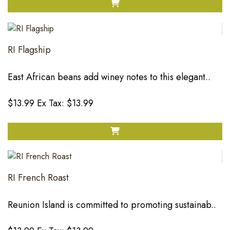
RI Flagship
East African beans add winey notes to this elegant..
$13.99
Ex Tax: $13.99
RI French Roast
Reunion Island is committed to promoting sustainab..