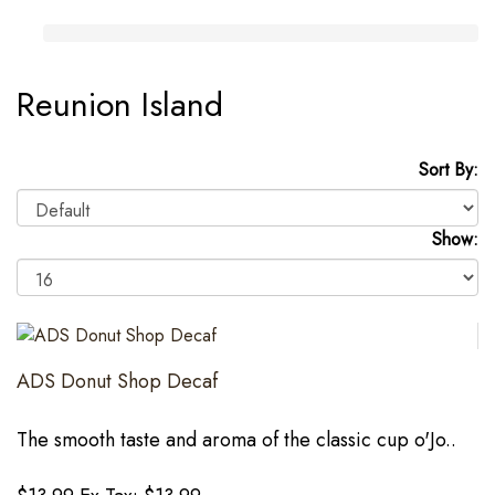
Reunion Island
Sort By:
Show:
ADS Donut Shop Decaf
The smooth taste and aroma of the classic cup o'Jo..