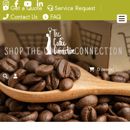
Instagram
Facebook
YouTube
LinkedIn
quote
service request
Get a Quote
Service Request
contact
FAQ
Contact Us
FAQ
SHOP THE COFFEE CONNECTION
0 item(s)
search
account