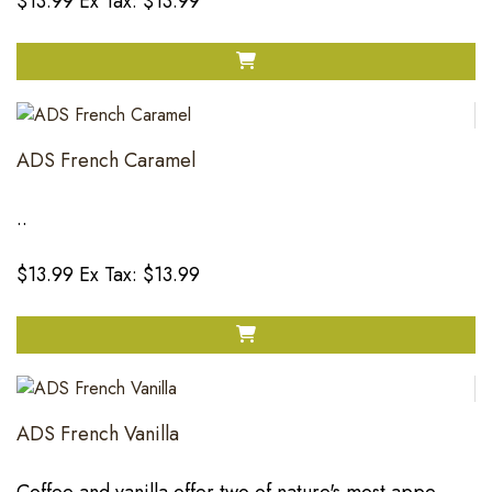
$13.99
Ex Tax: $13.99
ADS French Caramel
..
$13.99
Ex Tax: $13.99
ADS French Vanilla