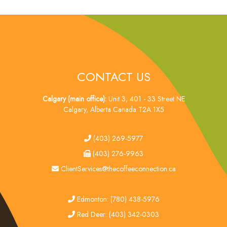
CONTACT US
Calgary (main office):
Unit 3, 401 - 33 Street NE
Calgary, Alberta Canada T2A 1X5
tel
(403) 269-5977
fax
(403) 276-9963
email
ClientServices@thecoffeeconnection.ca
edmonton
Edmonton: (780) 438-5976
red deer
Red Deer: (403) 342-0303