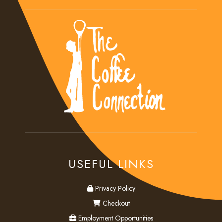
USEFUL LINKS
privacy
Privacy Policy
checkout
Checkout
employment
Employment Opportunities