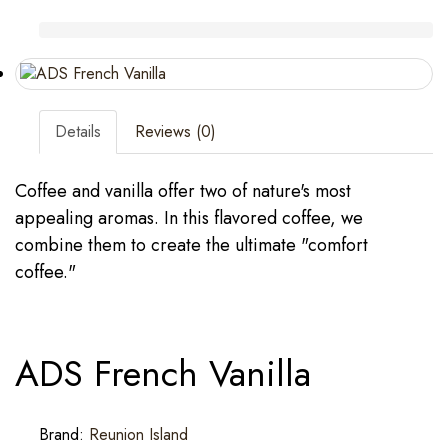
Details
Reviews (0)
Coffee and vanilla offer two of nature's most
appealing aromas. In this flavored coffee, we
combine them to create the ultimate "comfort
coffee."
ADS French Vanilla
Brand:
Reunion Island