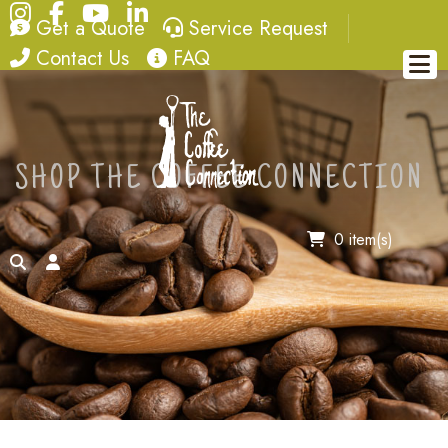
Instagram
Facebook
YouTube
LinkedIn
quote
service request
Get a Quote
Service Request
contact
FAQ
Contact Us
FAQ
SHOP THE COFFEE CONNECTION
0 item(s)
search
account