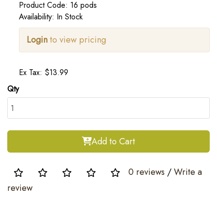
Product Code: 16 pods
Availability: In Stock
Login
to view pricing
Ex Tax: $13.99
Qty
Add to Cart
0 reviews
/
Write a
review