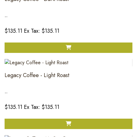
..
$135.11
Ex Tax: $135.11
Legacy Coffee - Light Roast
..
$135.11
Ex Tax: $135.11