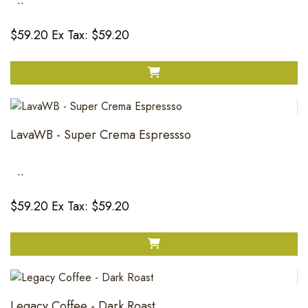
..
$59.20
Ex Tax: $59.20
LavaWB - Super Crema Espressso
..
$59.20
Ex Tax: $59.20
Legacy Coffee - Dark Roast