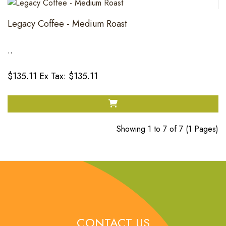
Legacy Coffee - Medium Roast
..
$135.11
Ex Tax: $135.11
Showing 1 to 7 of 7 (1 Pages)
CONTACT US