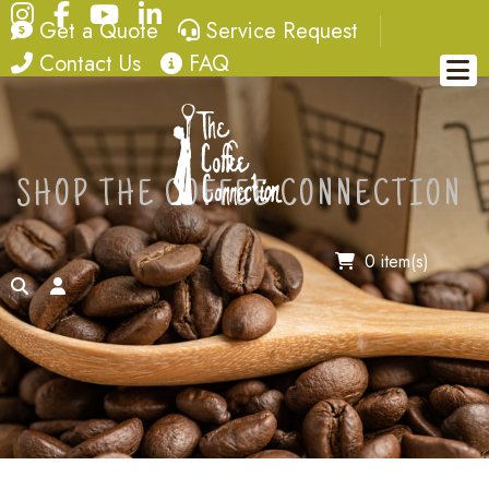
Instagram
Facebook
YouTube
LinkedIn
quote
service request
Get a Quote
Service Request
contact
FAQ
Contact Us
FAQ
SHOP THE COFFEE CONNECTION
0 item(s)
search
account