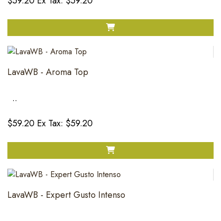
$59.20
Ex Tax: $59.20
LavaWB - Aroma Top
..
$59.20
Ex Tax: $59.20
LavaWB - Expert Gusto Intenso