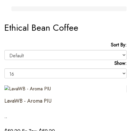
Ethical Bean Coffee
Sort By:
Show:
LavaWB - Aroma PIU
..