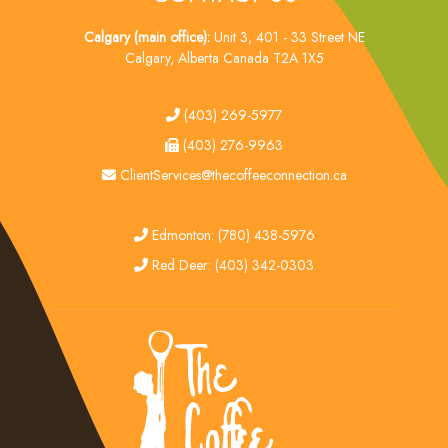
Calgary (main office):
Unit 3, 401 - 33 Street NE
Calgary, Alberta Canada T2A 1X5
tel
(403) 269-5977
fax
(403) 276-9963
email
ClientServices@thecoffeeconnection.ca
edmonton
Edmonton: (780) 438-5976
red deer
Red Deer: (403) 342-0303