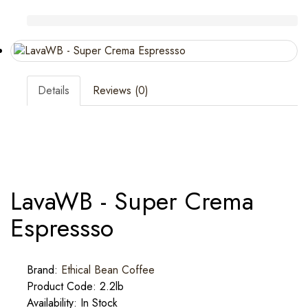
Details
Reviews (0)
LavaWB - Super Crema
Espressso
Brand:
Ethical Bean Coffee
Product Code: 2.2lb
Availability: In Stock