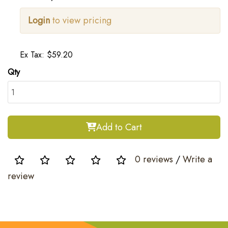
Login
to view pricing
Ex Tax: $59.20
Qty
Add to Cart
0 reviews
/
Write a
review