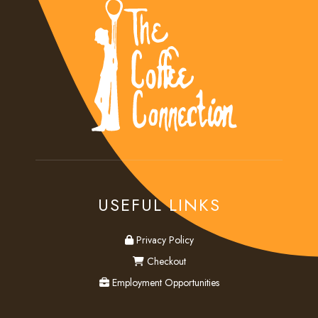
USEFUL LINKS
privacy
Privacy Policy
checkout
Checkout
employment
Employment Opportunities