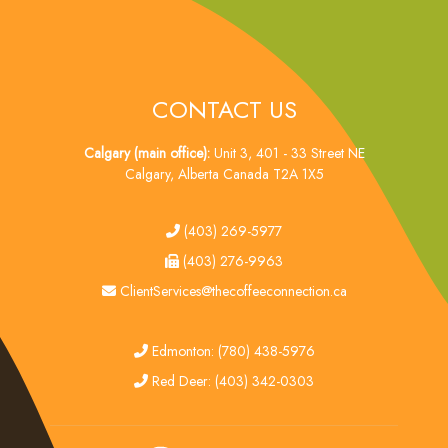
CONTACT US
Calgary (main office):
Unit 3, 401 - 33 Street NE
Calgary, Alberta Canada T2A 1X5
tel
(403) 269-5977
fax
(403) 276-9963
email
ClientServices@thecoffeeconnection.ca
edmonton
Edmonton: (780) 438-5976
red deer
Red Deer: (403) 342-0303