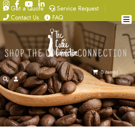
Instagram
Facebook
YouTube
LinkedIn
quote
service request
Get a Quote
Service Request
contact
FAQ
Contact Us
FAQ
SHOP THE COFFEE CONNECTION
0 item(s)
search
account