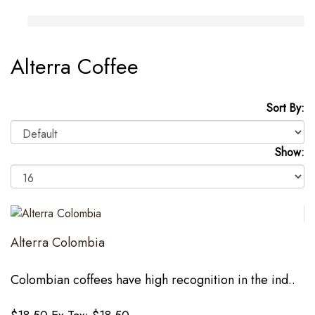
Alterra Coffee
Sort By:
Show:
Alterra Colombia
Colombian coffees have high recognition in the ind..