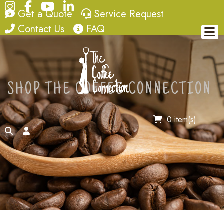
Instagram
Facebook
YouTube
LinkedIn
quote
service request
Get a Quote
Service Request
contact
FAQ
Contact Us
FAQ
SHOP THE COFFEE CONNECTION
0 item(s)
search
account