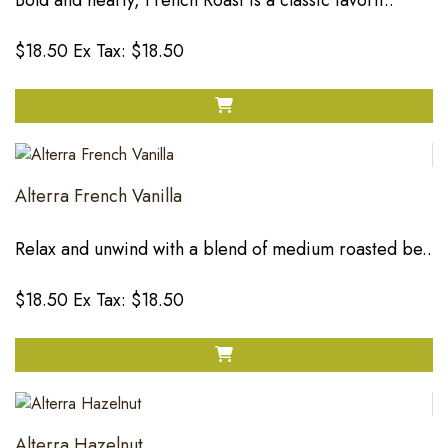
Bold and hearty, French Roast is a classic favorit..
$18.50
Ex Tax: $18.50
Alterra French Vanilla
Relax and unwind with a blend of medium roasted be..
$18.50
Ex Tax: $18.50
Alterra Hazelnut