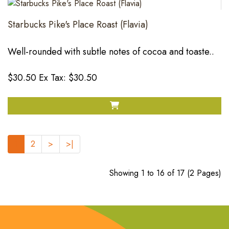
Starbucks Pike's Place Roast (Flavia)
Well-rounded with subtle notes of cocoa and toaste..
$30.50
Ex Tax: $30.50
1
2
>
>|
Showing 1 to 16 of 17 (2 Pages)