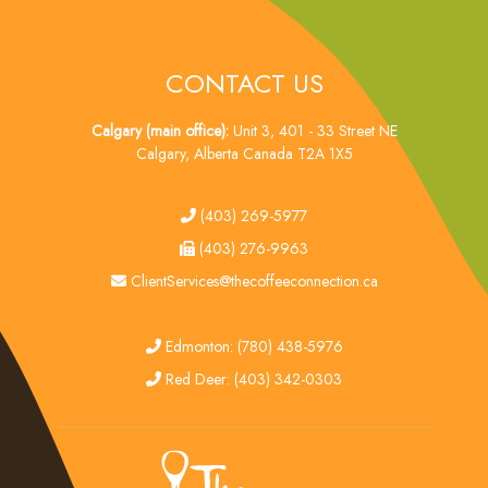
CONTACT US
Calgary (main office):
Unit 3, 401 - 33 Street NE
Calgary, Alberta Canada T2A 1X5
tel
(403) 269-5977
fax
(403) 276-9963
email
ClientServices@thecoffeeconnection.ca
edmonton
Edmonton: (780) 438-5976
red deer
Red Deer: (403) 342-0303