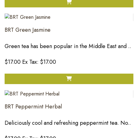
BRT Green Jasmine
Green tea has been popular in the Middle East and ..
$17.00
Ex Tax: $17.00
BRT Peppermint Herbal
Deliciously cool and refreshing peppermint tea. No..