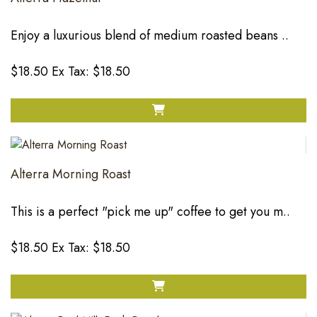
Enjoy a luxurious blend of medium roasted beans ..
$18.50
Ex Tax: $18.50
Alterra Morning Roast
This is a perfect "pick me up" coffee to get you m..
$18.50
Ex Tax: $18.50