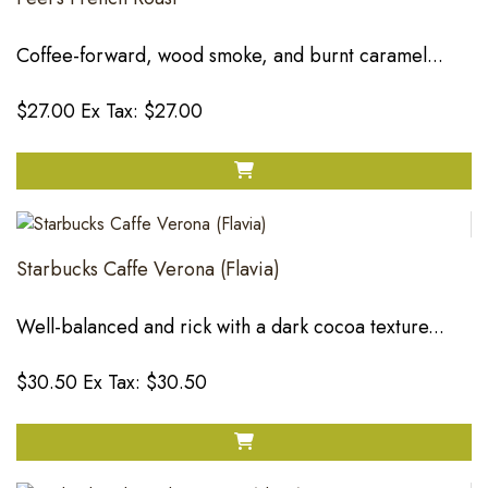
Coffee-forward, wood smoke, and burnt caramel...
$27.00
Ex Tax: $27.00
Starbucks Caffe Verona (Flavia)
Well-balanced and rick with a dark cocoa texture...
$30.50
Ex Tax: $30.50