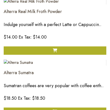
Alterra Real Milk Froth Powder
Indulge yourself with a perfect Latte or Cappuccin..
$14.00
Ex Tax: $14.00
Alterra Sumatra
Sumatran coffees are very popular with coffee enth..
$18.50
Ex Tax: $18.50