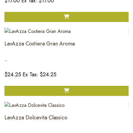
$17.00
Ex Tax: $17.00
LavAzza Costiera Gran Aroma
..
$24.25
Ex Tax: $24.25
LavAzza Dolcevita Classico