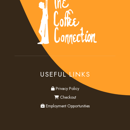
USEFUL LINKS
privacy
Privacy Policy
checkout
Checkout
employment
Employment Opportunities