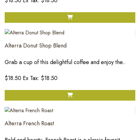
$18.50
Ex Tax: $18.50
Alterra Donut Shop Blend
Grab a cup of this delightful coffee and enjoy the..
$18.50
Ex Tax: $18.50
Alterra French Roast