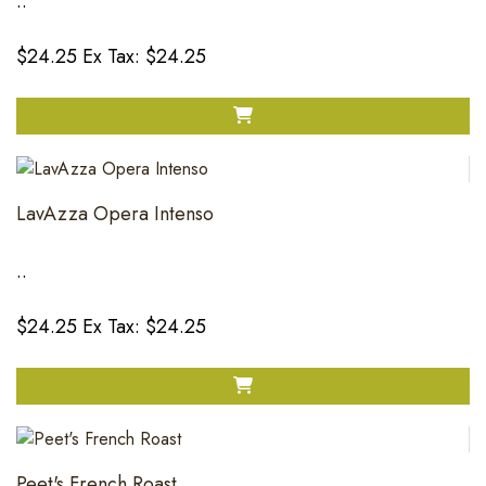
..
$24.25
Ex Tax: $24.25
LavAzza Opera Intenso
..
$24.25
Ex Tax: $24.25
Peet's French Roast