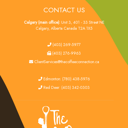
CONTACT US
Calgary (main office):
Unit 3, 401 - 33 Street NE
Calgary, Alberta Canada T2A 1X5
tel
(403) 269-5977
fax
(403) 276-9963
email
ClientServices@thecoffeeconnection.ca
edmonton
Edmonton: (780) 438-5976
red deer
Red Deer: (403) 342-0303