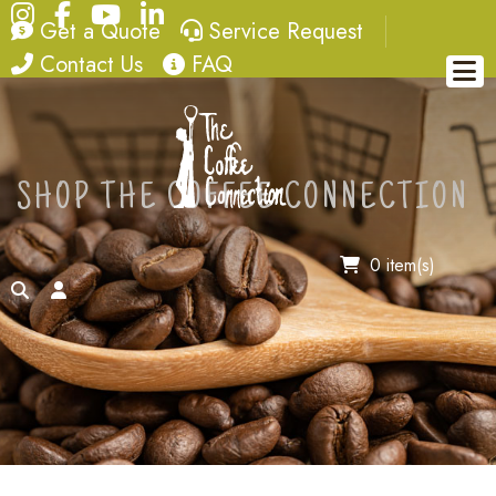
Instagram
Facebook
YouTube
LinkedIn
quote
service request
Get a Quote
Service Request
contact
FAQ
Contact Us
FAQ
SHOP THE COFFEE CONNECTION
0 item(s)
search
account