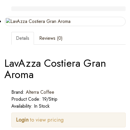
Details
Reviews (0)
LavAzza Costiera Gran
Aroma
Brand:
Alterra Coffee
Product Code: 19/Strip
Availability: In Stock
Login
to view pricing