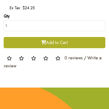
Ex Tax: $24.25
Qty
Add to Cart
0 reviews
/
Write a
review