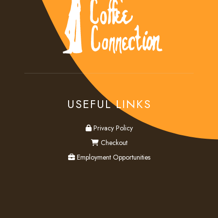
USEFUL LINKS
privacy
Privacy Policy
checkout
Checkout
employment
Employment Opportunities