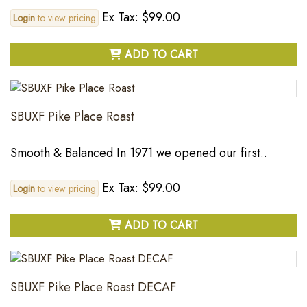
Ex Tax: $99.00
Login
to view pricing
ADD TO CART
SBUXF Pike Place Roast
Smooth & Balanced In 1971 we opened our first..
Ex Tax: $99.00
Login
to view pricing
ADD TO CART
SBUXF Pike Place Roast DECAF