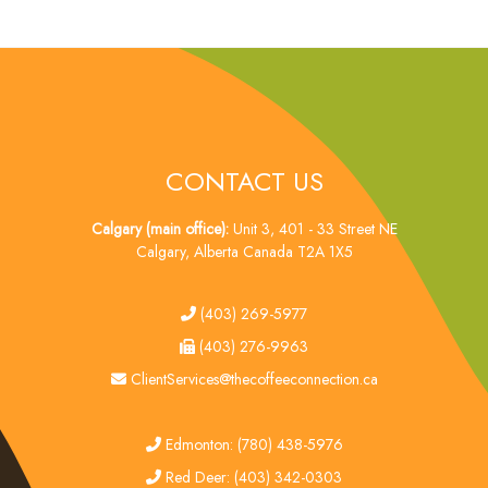
CONTACT US
Calgary (main office):
Unit 3, 401 - 33 Street NE
Calgary, Alberta Canada T2A 1X5
tel
(403) 269-5977
fax
(403) 276-9963
email
ClientServices@thecoffeeconnection.ca
edmonton
Edmonton: (780) 438-5976
red deer
Red Deer: (403) 342-0303