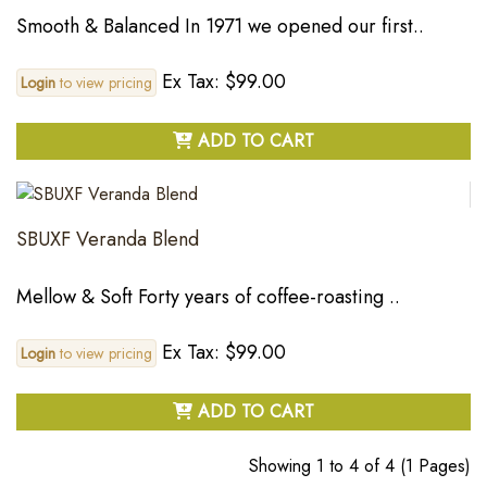
Smooth & Balanced In 1971 we opened our first..
Ex Tax: $99.00
Login
to view pricing
ADD TO CART
SBUXF Veranda Blend
Mellow & Soft Forty years of coffee-roasting ..
Ex Tax: $99.00
Login
to view pricing
ADD TO CART
Showing 1 to 4 of 4 (1 Pages)