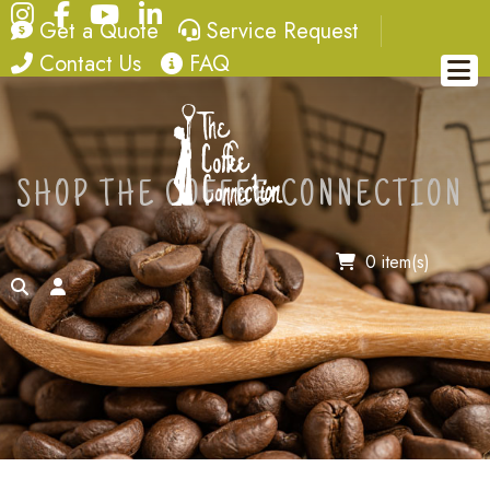
Instagram
Facebook
YouTube
LinkedIn
quote
service request
Get a Quote
Service Request
contact
FAQ
Contact Us
FAQ
SHOP THE COFFEE CONNECTION
0 item(s)
search
account