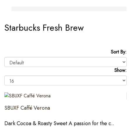
Starbucks Fresh Brew
Sort By:
Show:
SBUXF Caffé Verona
Dark Cocoa & Roasty Sweet A passion for the c..