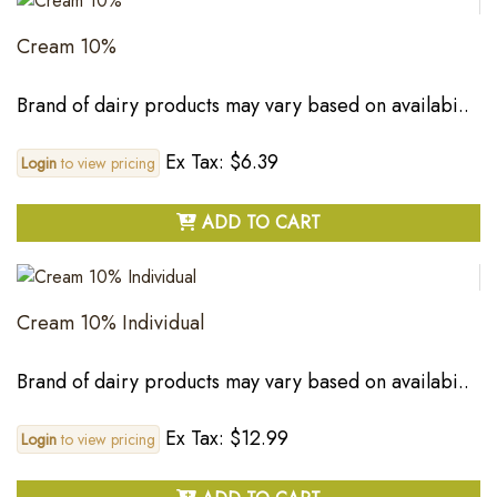
Cream 10%
Brand of dairy products may vary based on availabi..
Ex Tax: $6.39
Login
to view pricing
ADD TO CART
Cream 10% Individual
Brand of dairy products may vary based on availabi..
Ex Tax: $12.99
Login
to view pricing