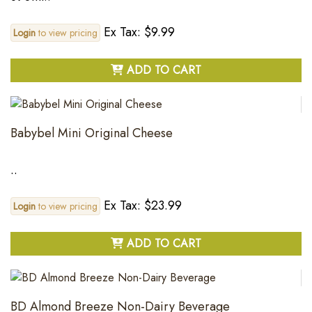
Ex Tax: $9.99
Login
to view pricing
ADD TO CART
Babybel Mini Original Cheese
..
Ex Tax: $23.99
Login
to view pricing
ADD TO CART
BD Almond Breeze Non-Dairy Beverage