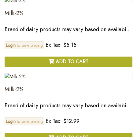
Milk-2%
Brand of dairy products may vary based on availabi..
Ex Tax: $5.15
Login
to view pricing
ADD TO CART
Milk-2%
Brand of dairy products may vary based on availabi..
Ex Tax: $12.99
Login
to view pricing