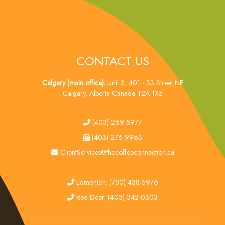
CONTACT US
Calgary (main office):
Unit 3, 401 - 33 Street NE
Calgary, Alberta Canada T2A 1X5
tel
(403) 269-5977
fax
(403) 276-9963
email
ClientServices@thecoffeeconnection.ca
edmonton
Edmonton: (780) 438-5976
red deer
Red Deer: (403) 342-0303