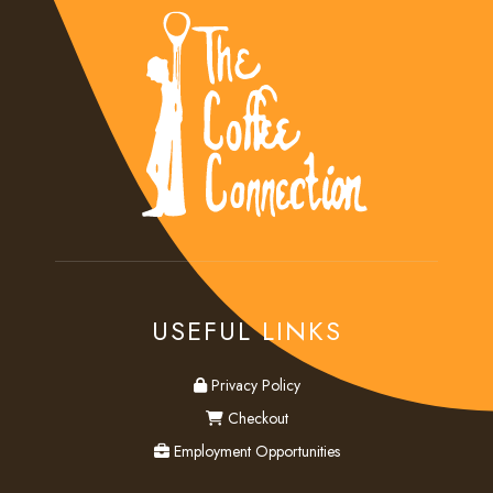
USEFUL LINKS
privacy
Privacy Policy
checkout
Checkout
employment
Employment Opportunities