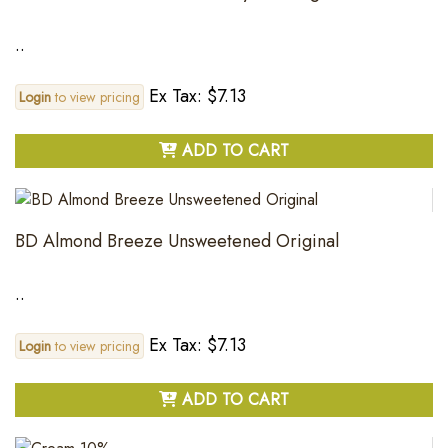
..
Ex Tax: $7.13
Login
to view pricing
ADD TO CART
BD Almond Breeze Unsweetened Original
..
Ex Tax: $7.13
Login
to view pricing
ADD TO CART