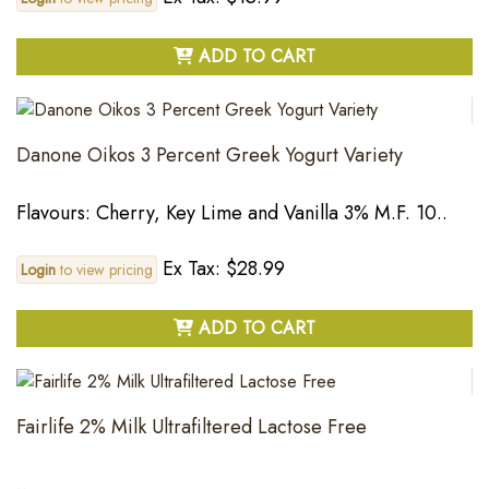
ADD TO CART
Danone Oikos 3 Percent Greek Yogurt Variety
Flavours: Cherry, Key Lime and Vanilla 3% M.F. 10..
Ex Tax: $28.99
Login
to view pricing
ADD TO CART
Fairlife 2% Milk Ultrafiltered Lactose Free
..