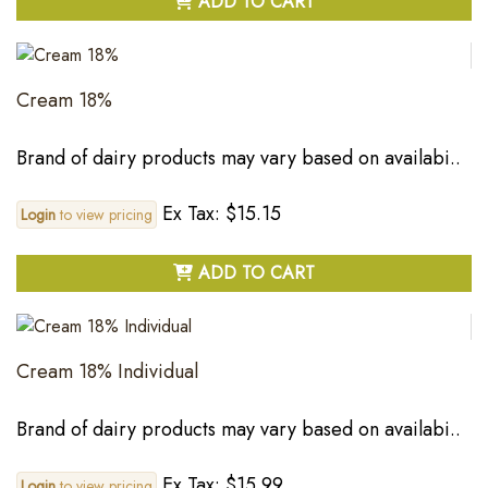
ADD TO CART
Cream 18%
Brand of dairy products may vary based on availabi..
Ex Tax: $15.15
Login
to view pricing
ADD TO CART
Cream 18% Individual
Brand of dairy products may vary based on availabi..
Ex Tax: $15.99
Login
to view pricing