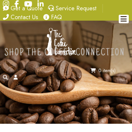
Instagram
Facebook
YouTube
LinkedIn
quote
service request
Get a Quote
Service Request
contact
FAQ
Contact Us
FAQ
SHOP THE COFFEE CONNECTION
0 item(s)
search
account