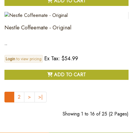
ADD TO CART
Nestle Coffeemate - Original
..
Ex Tax: $54.99
Login
to view pricing
ADD TO CART
1
2
>
>|
Showing 1 to 16 of 25 (2 Pages)