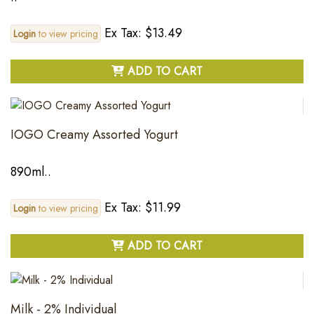
Ex Tax: $13.49
Login
to view pricing
ADD TO CART
IOGO Creamy Assorted Yogurt
890ml..
Ex Tax: $11.99
Login
to view pricing
ADD TO CART
Milk - 2% Individual