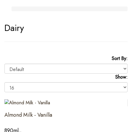
Dairy
Sort By:
Show:
Almond Milk - Vanilla
890ml..