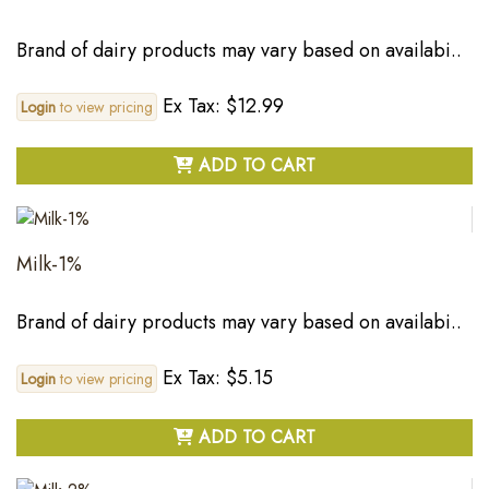
Brand of dairy products may vary based on availabi..
Ex Tax: $12.99
Login
to view pricing
ADD TO CART
Milk-1%
Brand of dairy products may vary based on availabi..
Ex Tax: $5.15
Login
to view pricing
ADD TO CART