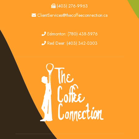
fax
(403) 276-9963
email
ClientServices@thecoffeeconnection.ca
edmonton
Edmonton: (780) 438-5976
red deer
Red Deer: (403) 342-0303