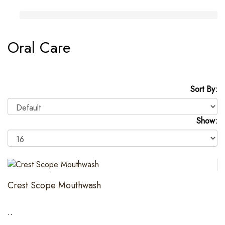
Oral Care
Sort By:
Show:
Crest Scope Mouthwash
..