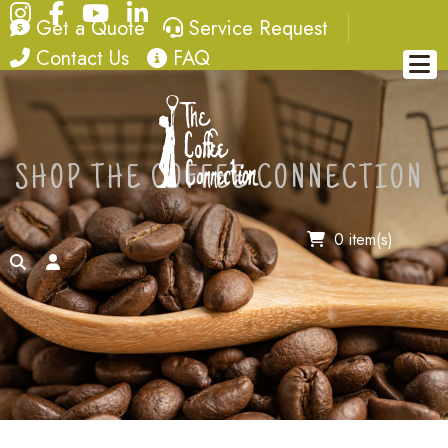
Instagram
Facebook
YouTube
LinkedIn
quote
service request
Get a Quote
Service Request
contact
FAQ
Contact Us
FAQ
SHOP THE COFFEE CONNECTION
0 item(s)
search
account