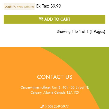
Ex Tax: $9.99
Login
to view pricing
ADD TO CART
Showing 1 to 1 of 1 (1 Pages)
CONTACT US
Calgary (main office):
Unit 3, 401 - 33 Street NE
Calgary, Alberta Canada T2A 1X5
tel
(403) 269-5977