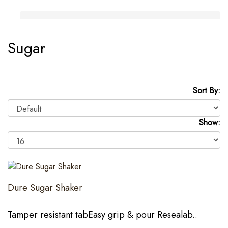
Sugar
Sort By:
Show:
Dure Sugar Shaker
Tamper resistant tabEasy grip & pour Resealab..