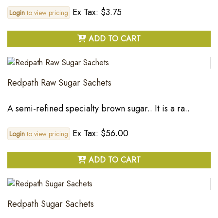
Ex Tax: $3.75
Login
to view pricing
ADD TO CART
Redpath Raw Sugar Sachets
A semi-refined specialty brown sugar.. It is a ra..
Ex Tax: $56.00
Login
to view pricing
ADD TO CART
Redpath Sugar Sachets