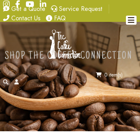
Instagram
Facebook
YouTube
LinkedIn
quote
service request
Get a Quote
Service Request
contact
FAQ
Contact Us
FAQ
SHOP THE COFFEE CONNECTION
0 item(s)
search
account