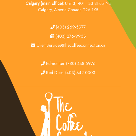
Calgary (main office):
Unit 3, 401 - 33 Street NE
Calgary, Alberta Canada T2A 1X5
tel
(403) 269-5977
fax
(403) 276-9963
email
ClientServices@thecoffeeconnection.ca
edmonton
Edmonton: (780) 438-5976
red deer
Red Deer: (403) 342-0303