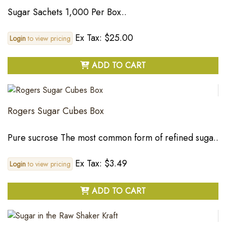
Sugar Sachets 1,000 Per Box..
Ex Tax: $25.00
Login
to view pricing
ADD TO CART
Rogers Sugar Cubes Box
Pure sucrose The most common form of refined suga..
Ex Tax: $3.49
Login
to view pricing
ADD TO CART