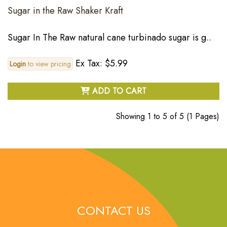
Sugar in the Raw Shaker Kraft
Sugar In The Raw natural cane turbinado sugar is g..
Ex Tax: $5.99
Login
to view pricing
ADD TO CART
Showing 1 to 5 of 5 (1 Pages)
CONTACT US