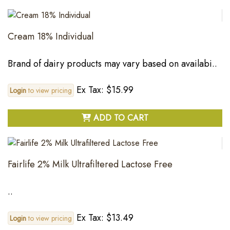
Cream 18% Individual
Brand of dairy products may vary based on availabi..
Ex Tax: $15.99
Login
to view pricing
ADD TO CART
Fairlife 2% Milk Ultrafiltered Lactose Free
..
Ex Tax: $13.49
Login
to view pricing