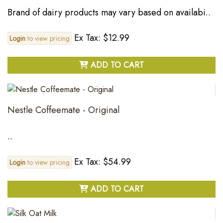
Brand of dairy products may vary based on availabi..
Ex Tax: $12.99
Login
to view pricing
ADD TO CART
Nestle Coffeemate - Original
..
Ex Tax: $54.99
Login
to view pricing
ADD TO CART