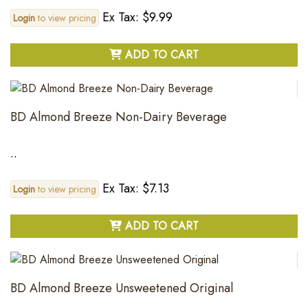
Ex Tax: $9.99
Login
to view pricing
ADD TO CART
BD Almond Breeze Non-Dairy Beverage
..
Ex Tax: $7.13
Login
to view pricing
ADD TO CART
BD Almond Breeze Unsweetened Original