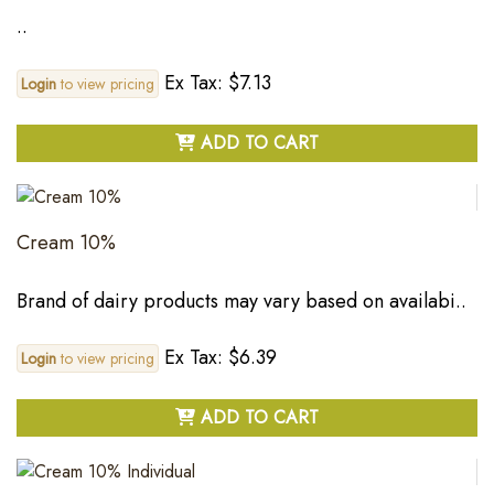
..
Ex Tax: $7.13
Login
to view pricing
ADD TO CART
Cream 10%
Brand of dairy products may vary based on availabi..
Ex Tax: $6.39
Login
to view pricing
ADD TO CART