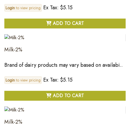
Ex Tax: $5.15
Login
to view pricing
ADD TO CART
Milk-2%
Brand of dairy products may vary based on availabi..
Ex Tax: $5.15
Login
to view pricing
ADD TO CART
Milk-2%