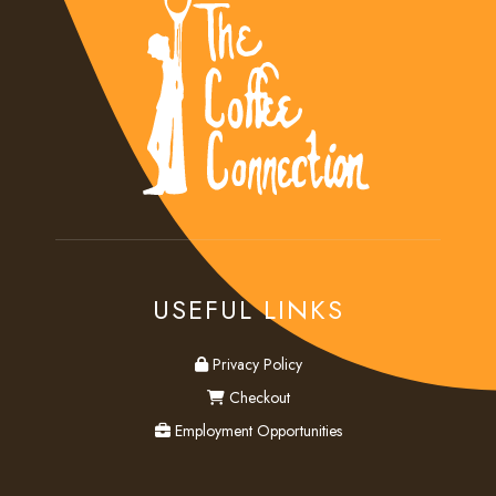
USEFUL LINKS
privacy
Privacy Policy
checkout
Checkout
employment
Employment Opportunities