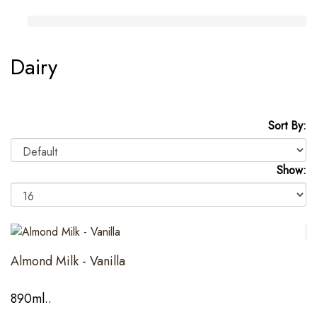
Dairy
Sort By:
Show:
Almond Milk - Vanilla
890ml..