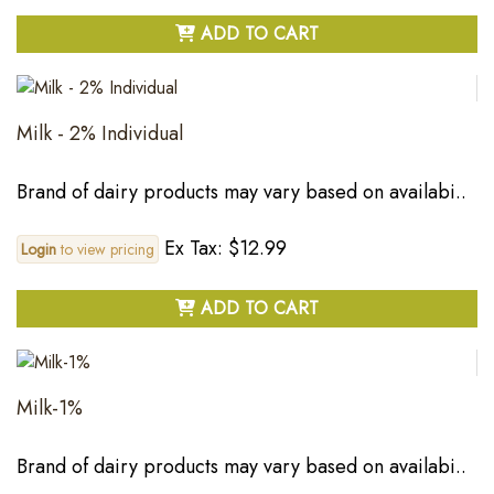
ADD TO CART
Milk - 2% Individual
Brand of dairy products may vary based on availabi..
Ex Tax: $12.99
Login
to view pricing
ADD TO CART
Milk-1%
Brand of dairy products may vary based on availabi..