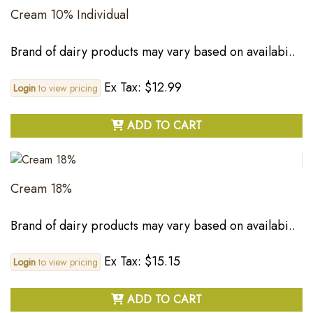
Cream 10% Individual
Brand of dairy products may vary based on availabi..
Ex Tax: $12.99
Login
to view pricing
ADD TO CART
Cream 18%
Brand of dairy products may vary based on availabi..
Ex Tax: $15.15
Login
to view pricing
ADD TO CART