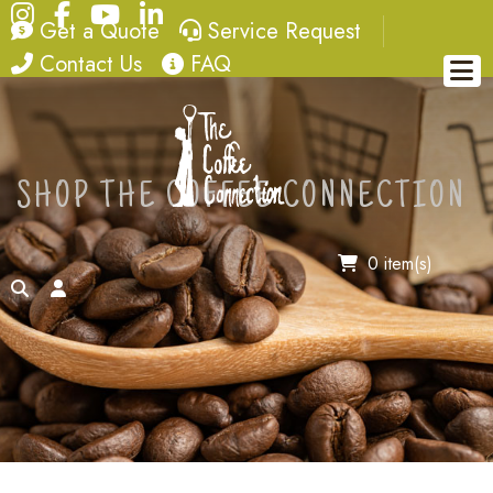
Instagram
Facebook
YouTube
LinkedIn
quote
service request
Get a Quote
Service Request
contact
FAQ
Contact Us
FAQ
SHOP THE COFFEE CONNECTION
0 item(s)
search
account