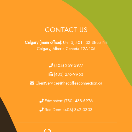
CONTACT US
Calgary (main office):
Unit 3, 401 - 33 Street NE
Calgary, Alberta Canada T2A 1X5
tel
(403) 269-5977
fax
(403) 276-9963
email
ClientServices@thecoffeeconnection.ca
edmonton
Edmonton: (780) 438-5976
red deer
Red Deer: (403) 342-0303