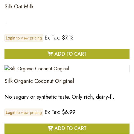
Silk Oat Milk
..
Ex Tax: $7.13
Login
to view pricing
ADD TO CART
Silk Organic Coconut Original
No sugary or synthetic taste. Only rich, dairy-f..
Ex Tax: $6.99
Login
to view pricing
ADD TO CART