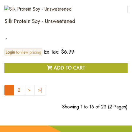
Silk Protein Soy - Unsweetened
..
Ex Tax: $6.99
Login
to view pricing
ADD TO CART
1
2
>
>|
Showing 1 to 16 of 23 (2 Pages)