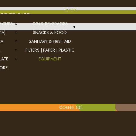
SHOP
DD TO CART
E CUPS
COLD BEVERAGES
IA)
SNACKS & FOOD
EA
SANITARY & FIRST AID
A
FILTERS | PAPER | PLASTIC
LATE
EQUIPMENT
MORE
COFFEE 101