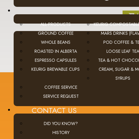
A
ALL PRODUCTS
KEURIG COMPOSTABL
GROUND COFFEE
MARS DRINKS (FLAV
WHOLE BEANS
POD COFFEE & T
ROASTED IN ALBERTA
LOOSE LEAF TE
ESPRESSO CAPSULES
TEA & HOT CHOCO
KEURIG BREWABLE CUPS
CREAM, SUGAR & 
SYRUPS
COFFEE SERVICE
SERVICE REQUEST
CONTACT US
Calgary (main office):
Unit 3, 401 - 33 Street NE
DID YOU KNOW?
Calgary, Alberta Canada T2A 1X5
HISTORY
tel
(403) 269-5977