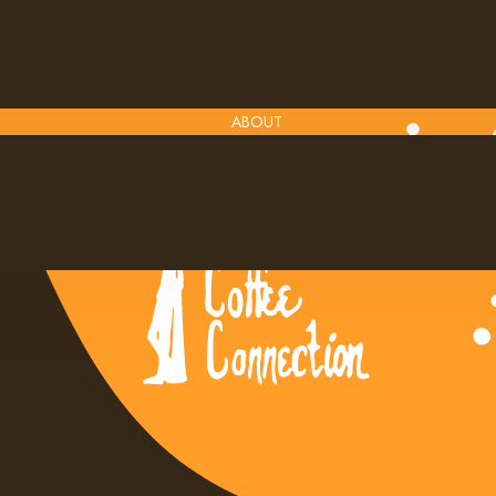
ABOUT