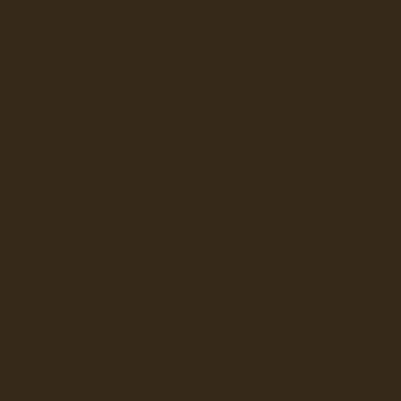
E JONG DUKE
Designed for convenience and p
LAVAZZA
NESPRESSO
Ex Tax: $199.
Login
to view pricing
 PROFESSIONAL
DD TO CART
FLAVIA
KEURIG
LAVAZZA
ION Water Filters for Ion Wate
NEWCO
..
BUNN
Ex Tax: $185.
Login
to view pricing
LBUR CURTIS
DD TO CART
BUNN
GRINDERS