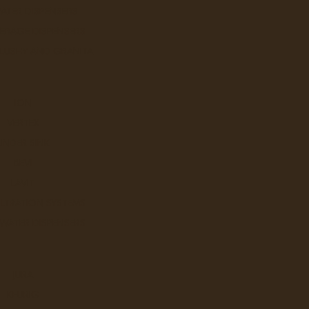
ATER DISPENSERS
ERAGE DISPENSERS
ScaleX Pro Quick Change Head,
SLUSHY AND GRANITA
Mounting Bracket, Head and Mo
ScaleX Pro SXP-14JG: ScaleX 
ION
VERTEX
Ex Tax: $124.
Login
to view pricing
UNDER SINK
BEVI
DD TO CART
LAVIT
ILTRATION SYSTEMS
 WATER DISPENSERS
ScaleXpro The Answer Filter C
With a maintenance-free desig
JURA
KEURIG
Ex Tax: $348.
Login
to view pricing