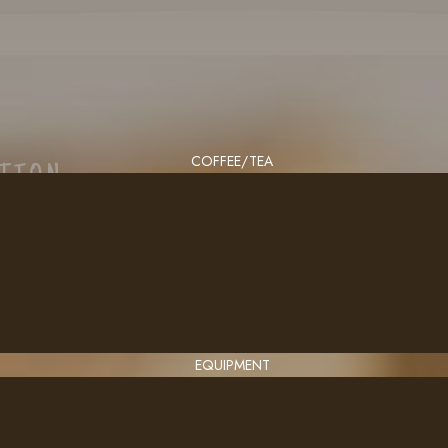
COFFEE/TEA
CTION
EQUIPMENT