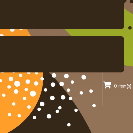
0 item(s)