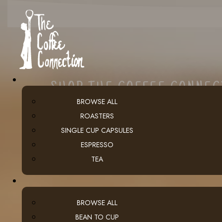
SHOP THE COFFEE CONNE
BROWSE ALL
ROASTERS
SINGLE CUP CAPSULES
ESPRESSO
TEA
BROWSE ALL
BEAN TO CUP