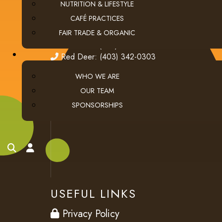
NUTRITION & LIFESTYLE
fax
(403) 276-9963
CAFÉ PRACTICES
email
ClientServices@thecoffeeconnection.ca
FAIR TRADE & ORGANIC
edmonton
Edmonton: (780) 438-5976
red deer
Red Deer: (403) 342-0303
WHO WE ARE
OUR TEAM
SPONSORSHIPS
search
account
USEFUL LINKS
privacy
Privacy Policy