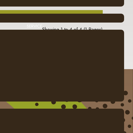
SERVICE
Showing 1 to 4 of 4 (1 Pages)