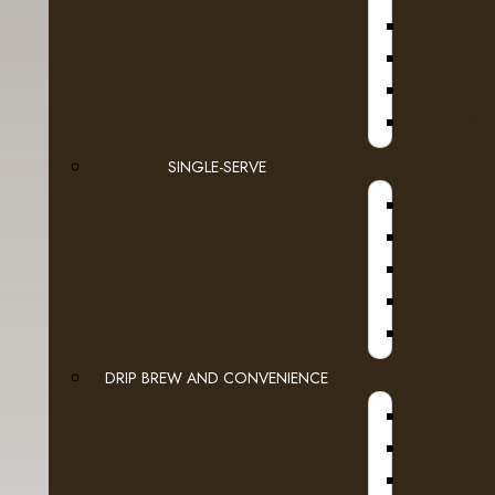
D
Espresso Capsules
Keurig Brewable Cups
JURA
Flavia
SINGLE-SERVE
A
Pod Coffee
Tea & Hot Chocolate
Lavit
Loose Leaf Tea
Cream, Sugar & More
DRIP BREW AND CONVENIENCE
WI
Syrups
A
Cold Beverages