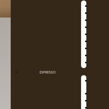
B
D
KA
SE
Fruit
Filt
Ground Coffee Packages
ESPRESSO
STEAMB
Roasted in Alberta
Whole Beans
Dairy
DR COF