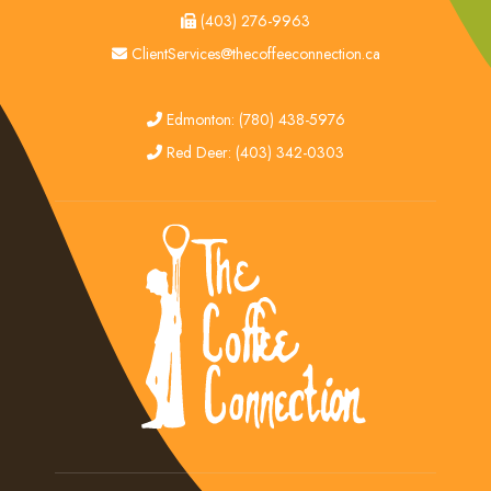
fax
(403) 276-9963
email
ClientServices@thecoffeeconnection.ca
edmonton
Edmonton: (780) 438-5976
red deer
Red Deer: (403) 342-0303