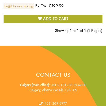
Ex Tax: $199.99
Login
to view pricing
ADD TO CART
Showing 1 to 1 of 1 (1 Pages)
CONTACT US
Calgary (main office):
Unit 3, 401 - 33 Street NE
Calgary, Alberta Canada T2A 1X5
tel
(403) 269-5977