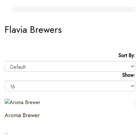
Flavia Brewers
Sort By:
Show:
Aroma Brewer
..