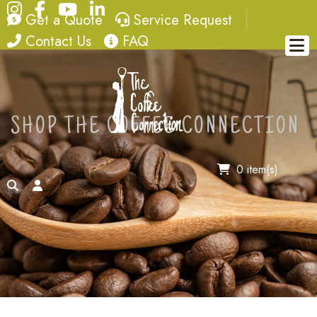
Instagram
Facebook
YouTube
LinkedIn
quote
service request
Get a Quote
Service Request
contact
FAQ
Contact Us
FAQ
SHOP THE COFFEE CONNECTION
0 item(s)
search
account