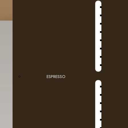
B
D
SE
Fruit
Tea
ESPRESSO
Ground Coffee Packages
D
Roasted in Alberta
DR COF
Whole Beans
Dairy