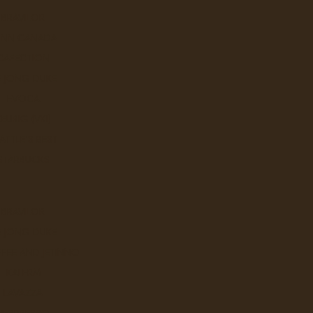
BRAVILOR
UNN CANADA
CAFECTION
E JONG DUKE
EVOCA
KEURIG (VKI)
ATTLE'S BEST
STARBUCKS
BRAVILOR
E JONG DUKE
Sort By:
FEE AND JETINNO
KALERM
LAVAZZA
BRT Chai Spice
NESPRESSO