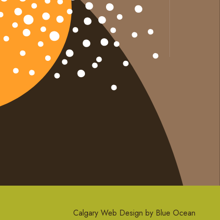
Calgary Web
Design by Blue Ocean