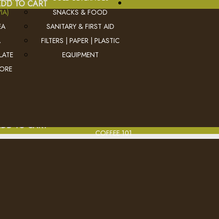
DD TO CART
IA)
SNACKS & FOOD
EA
SANITARY & FIRST AID
A
FILTERS | PAPER | PLASTIC
BRT Peppermint Herbal
LATE
EQUIPMENT
MORE
Deliciously cool and refreshin
Ex Tax: $17.0
Login
to view pricing
DD TO CART
COFFEE 101