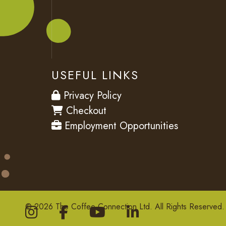
USEFUL LINKS
privacy
Privacy Policy
checkout
Checkout
employment
Employment Opportunities
© 2026 The Coffee Connection Ltd. All Rights Reserved.
Instagram
Facebook
youtube
Linkedin