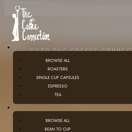
SHOP THE COFFEE CONNE
BROWSE ALL
ROASTERS
SINGLE CUP CAPSULES
ESPRESSO
TEA
BROWSE ALL
BEAN TO CUP