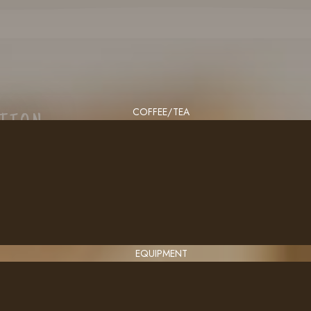
COFFEE/TEA
CTION
EQUIPMENT