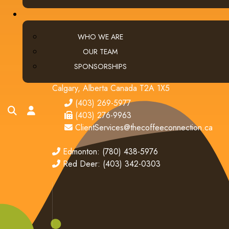
WHO WE ARE
OUR TEAM
CONTACT US
SPONSORSHIPS
Calgary (main office):
Unit 3, 401 - 33 Street NE
Calgary, Alberta Canada T2A 1X5
tel
(403) 269-5977
search
account
fax
(403) 276-9963
email
ClientServices@thecoffeeconnection.ca
edmonton
Edmonton: (780) 438-5976
red deer
Red Deer: (403) 342-0303