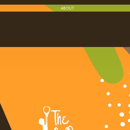
ABOUT