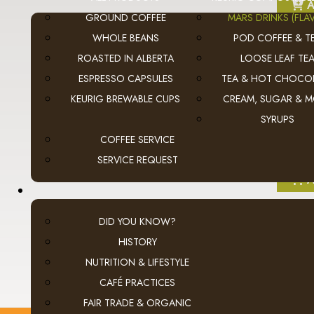
A
GROUND COFFEE
MARS DRINKS (FLAV
WHOLE BEANS
POD COFFEE & T
ROASTED IN ALBERTA
LOOSE LEAF TE
ESPRESSO CAPSULES
TEA & HOT CHOCO
KEURIG BREWABLE CUPS
CREAM, SUGAR & 
SYRUPS
COFFEE SERVICE
SERVICE REQUEST
A
DID YOU KNOW?
HISTORY
NUTRITION & LIFESTYLE
CAFÉ PRACTICES
FAIR TRADE & ORGANIC