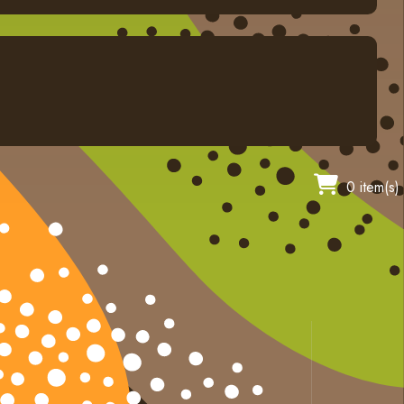
0 item(s)