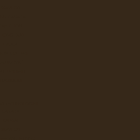
BRAVILOR
UNN CANADA
CAFECTION
E JONG DUKE
EVOCA
LERM COFFEES
KEURIG (VKI)
ATTLE'S BEST
o
STARBUCKS
AR TECHNOLOGIES
Sort By:
CANADA
KALERM
BRAVILOR
FEE AND JETINNO
Tazo Awake