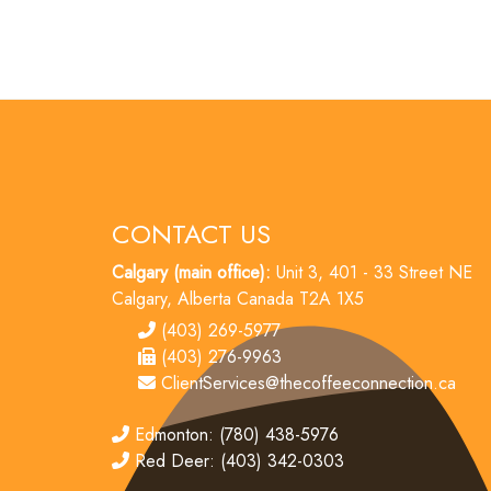
CONTACT US
Calgary (main office):
Unit 3, 401 - 33 Street NE
Calgary, Alberta Canada T2A 1X5
tel
(403) 269-5977
fax
(403) 276-9963
email
ClientServices@thecoffeeconnection.ca
edmonton
Edmonton: (780) 438-5976
red deer
Red Deer: (403) 342-0303