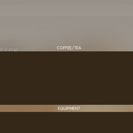
COFFEE/TEA
CTION
EQUIPMENT