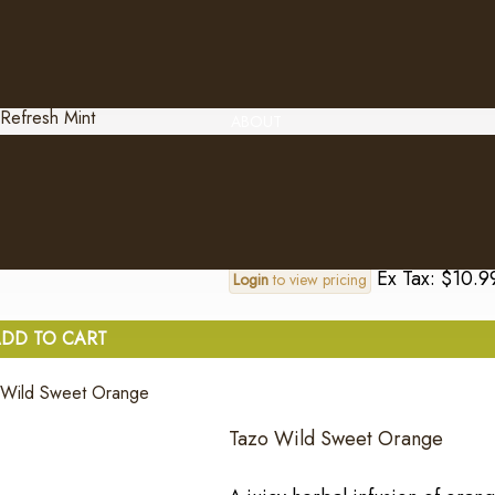
Ex Tax: $10.9
Login
to view pricing
DD TO CART
ABOUT
Tazo Refresh Mint
An invigorating herbal infusio
Ex Tax: $10.9
Login
to view pricing
DD TO CART
Tazo Wild Sweet Orange