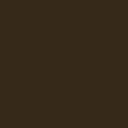
E JONG DUKE
A breakfast-style black tea of m
LAVAZZA
NESPRESSO
Ex Tax: $10.9
Login
to view pricing
 PROFESSIONAL
DD TO CART
FLAVIA
KEURIG
LAVAZZA
Tazo Calm
NEWCO
A comforting herbal infusion o
BUNN
Ex Tax: $10.9
Login
to view pricing
LBUR CURTIS
DD TO CART
BUNN
GRINDERS