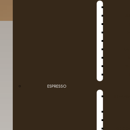
B
D
KA
SE
Fruit
Taz
Ground Coffee Packages
ESPRESSO
STEAMB
Roasted in Alberta
Whole Beans
Dairy
DR COF