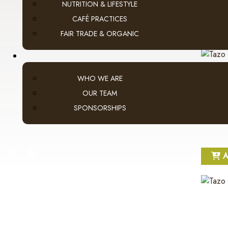
NUTRITION & LIFESTYLE
CAFÉ PRACTICES
A
FAIR TRADE & ORGANIC
WHO WE ARE
OUR TEAM
SPONSORSHIPS
search
account
A