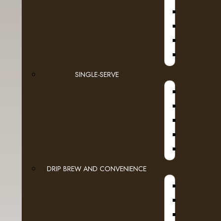
D
Espresso Capsules
Keurig Brewable Cups
JURA
Flavia
SINGLE-SERVE
A
Pod Coffee
Tea & Hot Chocolate
- Bigelow Teabags
- Higgins & Burke Teabags
- Hot Chocolate & Capp
DRIP BREW AND CONVENIENCE
WI
- Lipton
A
- Lynch