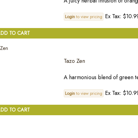
A juicy herbal infusion of oran
Ex Tax: $10.9
Login
to view pricing
DD TO CART
Tazo Zen
A harmonious blend of green t
Ex Tax: $10.9
Login
to view pricing
DD TO CART