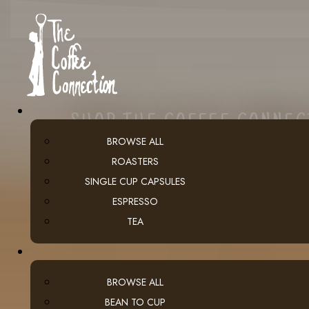
SHOP THE COFFEE CONNE
BROWSE ALL
ROASTERS
SINGLE CUP CAPSULES
ESPRESSO
TEA
BROWSE ALL
BEAN TO CUP