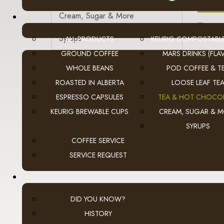
A
Cream, Sugar & More
Syrups
ALL PRODUCTS
KEURIG COMPOSTABL
GROUND COFFEE
MARS DRINKS (FLAV
Cold Beverages
WHOLE BEANS
POD COFFEE & T
ROASTED IN ALBERTA
LOOSE LEAF TE
Snacks
ESPRESSO CAPSULES
TEA & HOT CHOCO
Filters | Paper | Plastic
KEURIG BREWABLE CUPS
CREAM, SUGAR & 
SYRUPS
Sanitary & First Aid
A
COFFEE SERVICE
Equipment
SERVICE REQUEST
DID YOU KNOW?
HISTORY