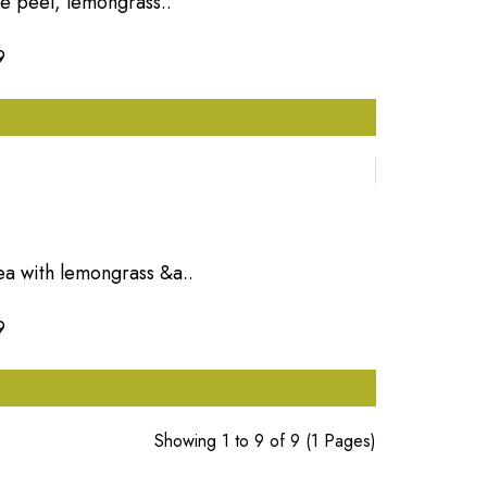
ge peel, lemongrass..
9
ea with lemongrass &a..
9
Showing 1 to 9 of 9 (1 Pages)