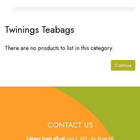
Twinings Teabags
There are no products to list in this category.
Continue
CONTACT US
Calgary (main office):
Unit 3, 401 - 33 Street NE