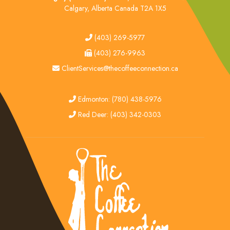
Calgary, Alberta Canada T2A 1X5
tel
(403) 269-5977
fax
(403) 276-9963
email
ClientServices@thecoffeeconnection.ca
edmonton
Edmonton: (780) 438-5976
red deer
Red Deer: (403) 342-0303