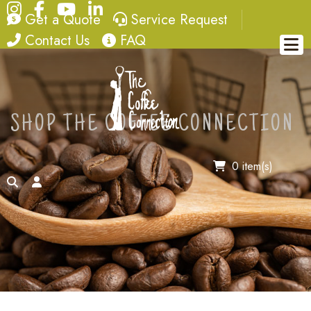
Instagram
Facebook
YouTube
LinkedIn
quote
service request
Get a Quote
Service Request
contact
FAQ
Contact Us
FAQ
SHOP THE COFFEE CONNECTION
0 item(s)
search
account