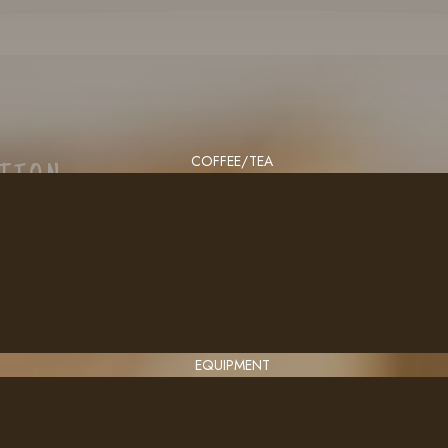
COFFEE/TEA
CTION
EQUIPMENT