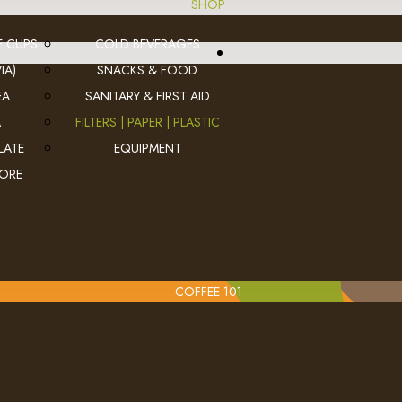
SHOP
E CUPS
COLD BEVERAGES
IA)
SNACKS & FOOD
EA
SANITARY & FIRST AID
A
FILTERS | PAPER | PLASTIC
LATE
EQUIPMENT
MORE
COFFEE 101