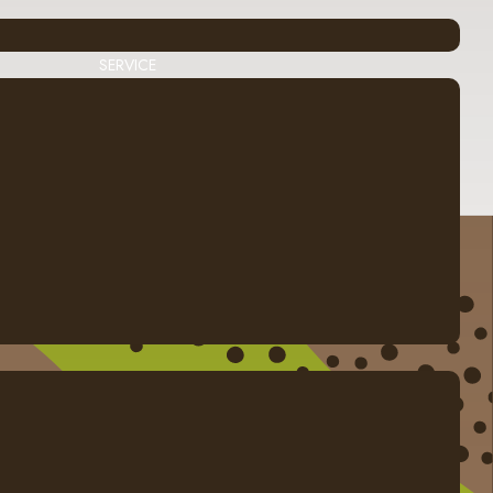
SERVICE