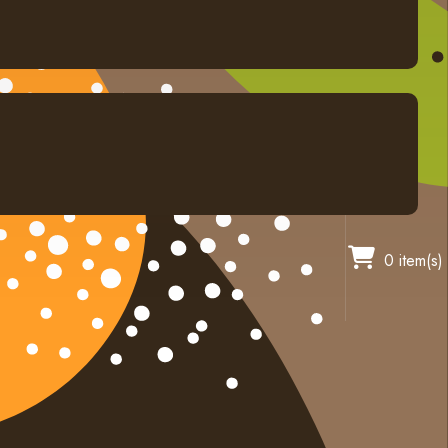
0 item(s)