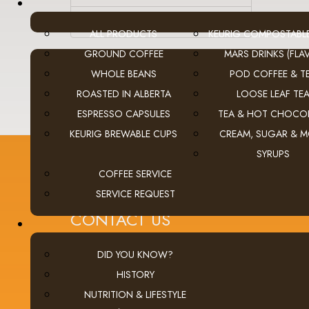
Equipment
ALL PRODUCTS
KEURIG COMPOSTABL
GROUND COFFEE
MARS DRINKS (FLAV
WHOLE BEANS
POD COFFEE & T
ROASTED IN ALBERTA
LOOSE LEAF TE
ESPRESSO CAPSULES
TEA & HOT CHOCO
KEURIG BREWABLE CUPS
CREAM, SUGAR & 
SYRUPS
COFFEE SERVICE
SERVICE REQUEST
CONTACT US
Calgary (main office):
Unit 3, 401 - 33 Street NE
DID YOU KNOW?
Calgary, Alberta Canada T2A 1X5
HISTORY
tel
(403) 269-5977
NUTRITION & LIFESTYLE
fax
(403) 276-9963