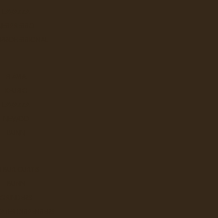
Sort By:
LAVAZZA
NESPRESSO
 PROFESSIONAL
NN - Clear Multi Purpose Bags
FLAVIA
..
KEURIG
LAVAZZA
Ex Tax: $19.9
Login
to view pricing
NEWCO
DD TO CART
BUNN
LBUR CURTIS
Ziploc Freezer Bags Large
BUNN
GRINDERS
Did you know the average hous
ATER DISPENSERS