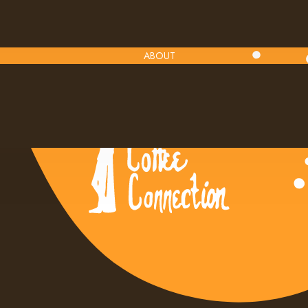
ABOUT