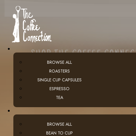
SHOP THE COFFEE CONNE
BROWSE ALL
ROASTERS
SINGLE CUP CAPSULES
ESPRESSO
TEA
BROWSE ALL
BEAN TO CUP