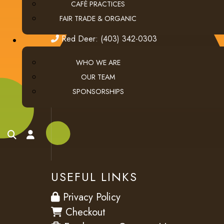
email
ClientServices@thecoffeeconnection.ca
CAFÉ PRACTICES
FAIR TRADE & ORGANIC
edmonton
Edmonton: (780) 438-5976
red deer
Red Deer: (403) 342-0303
WHO WE ARE
OUR TEAM
SPONSORSHIPS
search
account
USEFUL LINKS
privacy
Privacy Policy
checkout
Checkout