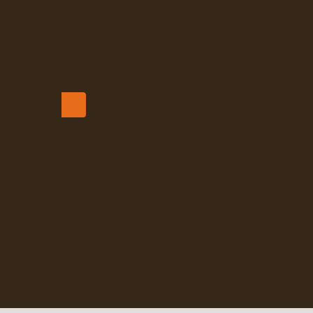
ERAGE DISPENSERS
Ex Tax: $9.99
Login
to view pricing
SLUSHY AND GRANITA
DD TO CART
ION
<
1
2
3
VERTEX
UNDER SINK
BEVI
LAVIT
ILTRATION SYSTEMS
 WATER DISPENSERS
JURA
KEURIG