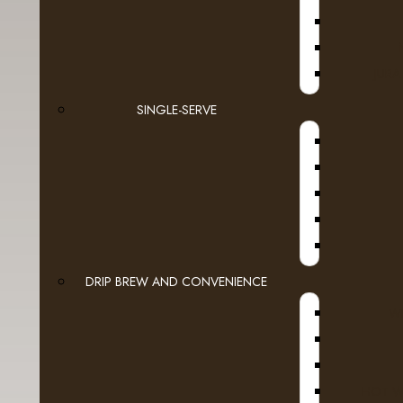
Espresso Capsules
Keurig Brewable Cups
JURA
Flavia
SINGLE-SERVE
Pod Coffee
Tea & Hot Chocolate
Lavit
A
Loose Leaf Tea
DRIP BREW AND CONVENIENCE
Cream, Sugar & More
WI
Syrups
Cold Beverages
HOT W