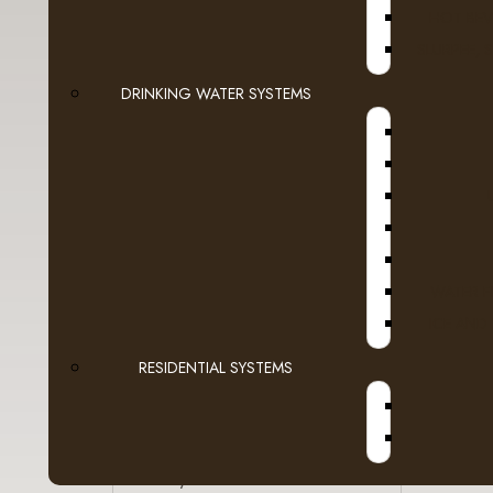
HOT BEV
Snacks
SLURPEE, 
Filters | Paper | Plastic
A
DRINKING WATER SYSTEMS
- Paper Products
|<
- Filters
- Cutlery
- Plates & Bowls
WATER F
ICE AND
- Cups, Lids & Jackets
RESIDENTIAL SYSTEMS
- Stirrers & Straws
- Bins, Bags & More
Sanitary & First Aid