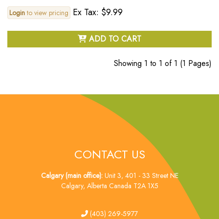
Ex Tax: $9.99
Login
to view pricing
ADD TO CART
Showing 1 to 1 of 1 (1 Pages)
CONTACT US
Calgary (main office):
Unit 3, 401 - 33 Street NE
Calgary, Alberta Canada T2A 1X5
tel
(403) 269-5977