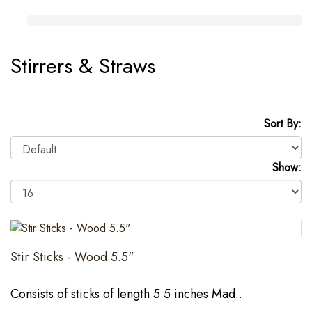
Stirrers & Straws
Sort By:
Show:
Stir Sticks - Wood 5.5"
Consists of sticks of length 5.5 inches Mad..