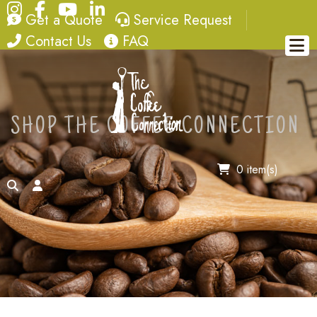
Instagram
Facebook
YouTube
LinkedIn
quote
service request
Get a Quote
Service Request
contact
FAQ
Contact Us
FAQ
SHOP THE COFFEE CONNECTION
0 item(s)
search
account