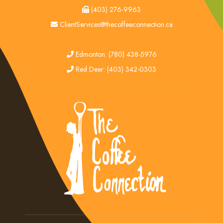
fax
(403) 276-9963
email
ClientServices@thecoffeeconnection.ca
edmonton
Edmonton: (780) 438-5976
red deer
Red Deer: (403) 342-0303