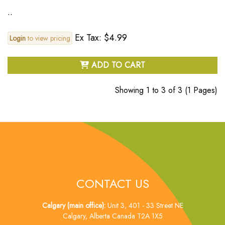
..
Ex Tax: $4.99
Login
to view pricing
ADD TO CART
Showing 1 to 3 of 3 (1 Pages)
CONTACT US
Calgary (main office):
Unit 3, 401 - 33 Street NE
Calgary, Alberta Canada T2A 1X5