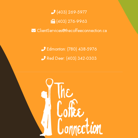
tel
(403) 269-5977
fax
(403) 276-9963
email
ClientServices@thecoffeeconnection.ca
edmonton
Edmonton: (780) 438-5976
red deer
Red Deer: (403) 342-0303