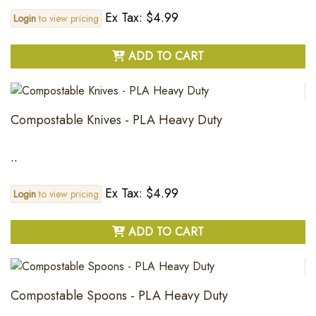
Ex Tax: $4.99
Login
to view pricing
ADD TO CART
Compostable Knives - PLA Heavy Duty
..
Ex Tax: $4.99
Login
to view pricing
ADD TO CART
Compostable Spoons - PLA Heavy Duty