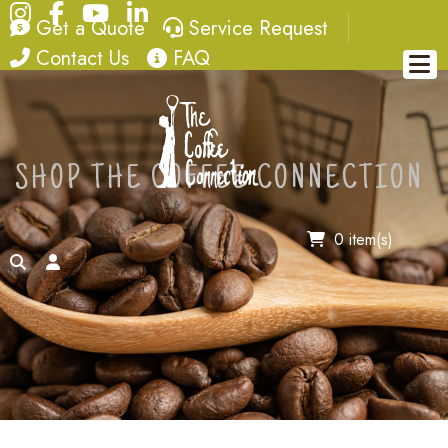
Instagram
Facebook
YouTube
LinkedIn
quote
service request
Get a Quote
Service Request
contact
FAQ
Contact Us
FAQ
SHOP THE COFFEE CONNECTION
0 item(s)
search
account