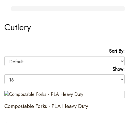
Cutlery
Sort By:
Show:
Compostable Forks - PLA Heavy Duty
..