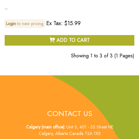
..
Ex Tax: $15.99
Login
to view pricing
ADD TO CART
Showing 1 to 3 of 3 (1 Pages)
CONTACT US
Calgary (main office):
Unit 3, 401 - 33 Street NE
Calgary, Alberta Canada T2A 1X5