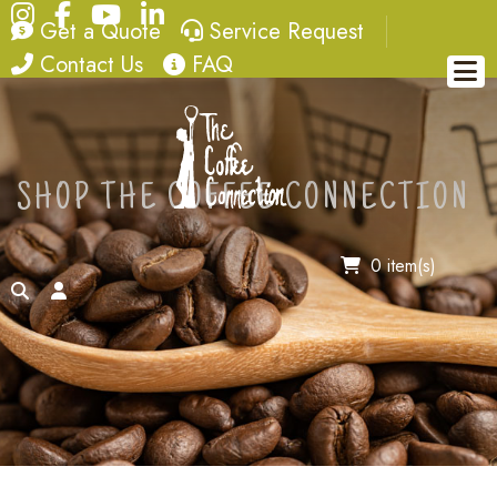
Instagram
Facebook
YouTube
LinkedIn
quote
service request
Get a Quote
Service Request
contact
FAQ
Contact Us
FAQ
SHOP THE COFFEE CONNECTION
0 item(s)
search
account