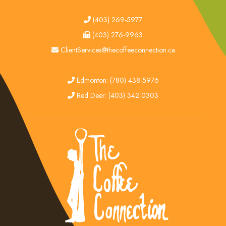
tel
(403) 269-5977
fax
(403) 276-9963
email
ClientServices@thecoffeeconnection.ca
edmonton
Edmonton: (780) 438-5976
red deer
Red Deer: (403) 342-0303