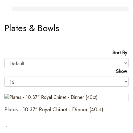
Plates & Bowls
Sort By:
Show:
Plates - 10.37" Royal Chinet - Dinner (40ct)
..