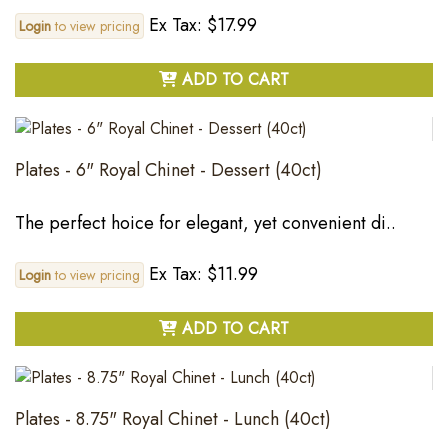
Ex Tax: $17.99
Login
to view pricing
ADD TO CART
Plates - 6" Royal Chinet - Dessert (40ct)
The perfect hoice for elegant, yet convenient di..
Ex Tax: $11.99
Login
to view pricing
ADD TO CART
Plates - 8.75" Royal Chinet - Lunch (40ct)