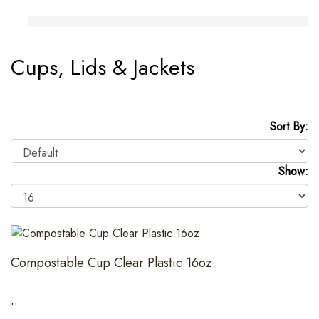
Cups, Lids & Jackets
Sort By:
Show:
Compostable Cup Clear Plastic 16oz
..