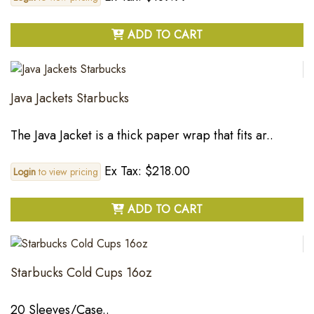
ADD TO CART
Java Jackets Starbucks
The Java Jacket is a thick paper wrap that fits ar..
Ex Tax: $218.00
Login
to view pricing
ADD TO CART
Starbucks Cold Cups 16oz
20 Sleeves/Case..