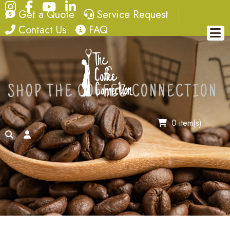
Instagram
Facebook
YouTube
LinkedIn
quote
service request
Get a Quote
Service Request
contact
FAQ
Contact Us
FAQ
SHOP THE COFFEE CONNECTION
0 item(s)
search
account