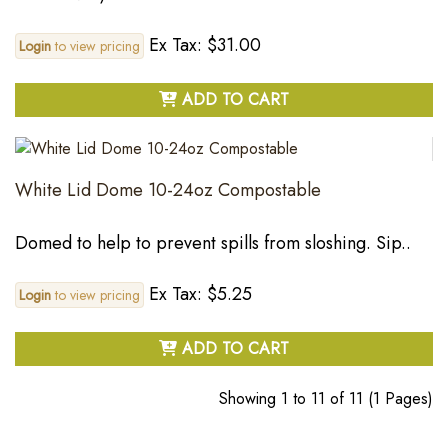
Ex Tax: $31.00
Login
to view pricing
ADD TO CART
White Lid Dome 10-24oz Compostable
Domed to help to prevent spills from sloshing. Sip..
Ex Tax: $5.25
Login
to view pricing
ADD TO CART
Showing 1 to 11 of 11 (1 Pages)