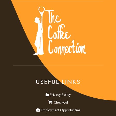
USEFUL LINKS
privacy
Privacy Policy
checkout
Checkout
employment
Employment Opportunities