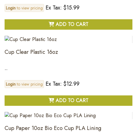
Ex Tax: $15.99
Login
to view pricing
ADD TO CART
Cup Clear Plastic 16oz
..
Ex Tax: $12.99
Login
to view pricing
ADD TO CART
Cup Paper 10oz Bio Eco Cup PLA Lining