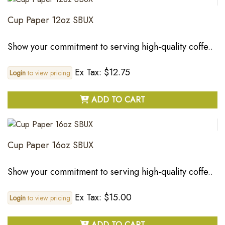
Cup Paper 12oz SBUX
Show your commitment to serving high-quality coffe..
Ex Tax: $12.75
Login
to view pricing
ADD TO CART
Cup Paper 16oz SBUX
Show your commitment to serving high-quality coffe..
Ex Tax: $15.00
Login
to view pricing
ADD TO CART