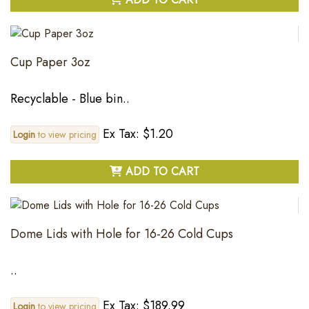
Cup Paper 3oz
Recyclable - Blue bin..
Ex Tax: $1.20
Login
to view pricing
ADD TO CART
Dome Lids with Hole for 16-26 Cold Cups
..
Ex Tax: $189.99
Login
to view pricing