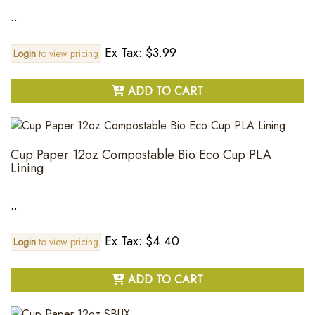
..
Ex Tax: $3.99
Login
to view pricing
ADD TO CART
Cup Paper 12oz Compostable Bio Eco Cup PLA
Lining
..
Ex Tax: $4.40
Login
to view pricing
ADD TO CART