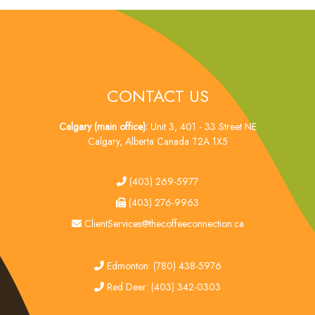
CONTACT US
Calgary (main office):
Unit 3, 401 - 33 Street NE
Calgary, Alberta Canada T2A 1X5
tel
(403) 269-5977
fax
(403) 276-9963
email
ClientServices@thecoffeeconnection.ca
edmonton
Edmonton: (780) 438-5976
red deer
Red Deer: (403) 342-0303