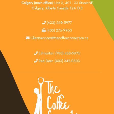
Calgary (main office):
Unit 3, 401 - 33 Street NE
Calgary, Alberta Canada T2A 1X5
tel
(403) 269-5977
fax
(403) 276-9963
email
ClientServices@thecoffeeconnection.ca
edmonton
Edmonton: (780) 438-5976
red deer
Red Deer: (403) 342-0303