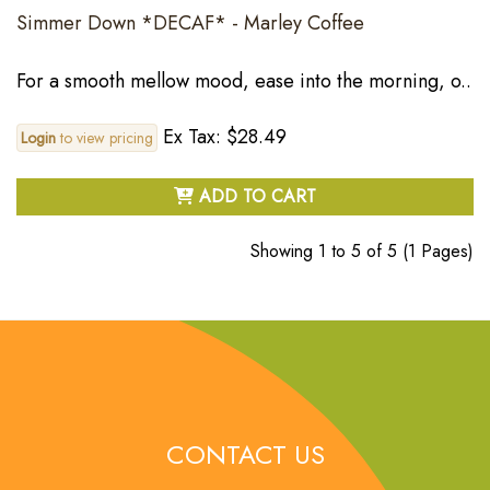
Simmer Down *DECAF* - Marley Coffee
For a smooth mellow mood, ease into the morning, o..
Ex Tax: $28.49
Login
to view pricing
ADD TO CART
Showing 1 to 5 of 5 (1 Pages)
CONTACT US