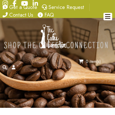
Instagram
Facebook
YouTube
LinkedIn
quote
service request
Get a Quote
Service Request
contact
FAQ
Contact Us
FAQ
SHOP THE COFFEE CONNECTION
0 item(s)
search
account