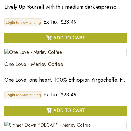
Lively Up Yourself with this medium dark espresso...
Ex Tax: $28.49
Login
to view pricing
ADD TO CART
One Love - Marley Coffee
One Love, one heart, 100% Ethiopian Yirgacheffe. F..
Ex Tax: $28.49
Login
to view pricing
ADD TO CART