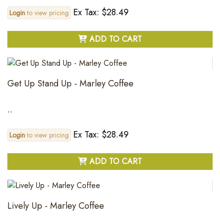
Ex Tax: $28.49
Login
to view pricing
ADD TO CART
Get Up Stand Up - Marley Coffee
..
Ex Tax: $28.49
Login
to view pricing
ADD TO CART
Lively Up - Marley Coffee