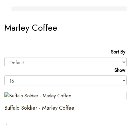
Marley Coffee
Sort By:
Show:
Buffalo Soldier - Marley Coffee
..