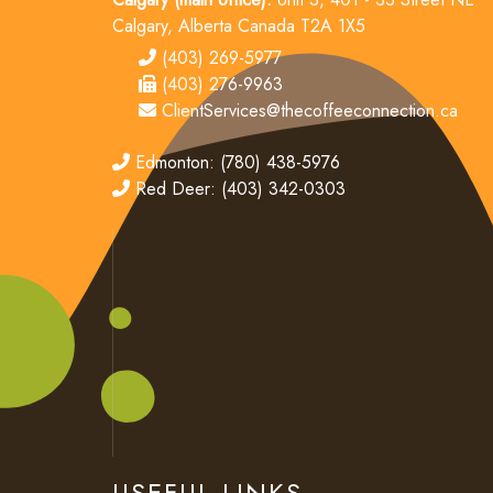
Calgary, Alberta Canada T2A 1X5
tel
(403) 269-5977
fax
(403) 276-9963
email
ClientServices@thecoffeeconnection.ca
edmonton
Edmonton: (780) 438-5976
red deer
Red Deer: (403) 342-0303
USEFUL LINKS