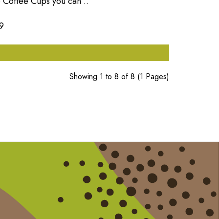
 Coffee Cups you can ..
9
Showing 1 to 8 of 8 (1 Pages)