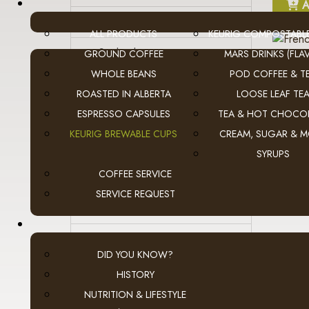
A
- Skinnygirl
ALL PRODUCTS
KEURIG COMPOSTABL
- Starbucks
GROUND COFFEE
MARS DRINKS (FLAV
WHOLE BEANS
POD COFFEE & T
- Tetley Tea
ROASTED IN ALBERTA
LOOSE LEAF TE
ESPRESSO CAPSULES
TEA & HOT CHOCO
- Tim Hortons
KEURIG BREWABLE CUPS
CREAM, SUGAR & 
- Timothy's
SYRUPS
COFFEE SERVICE
- Tully's
A
SERVICE REQUEST
- Twinings Tea
- Van Houtte
DID YOU KNOW?
- Wolfgang Puck
HISTORY
NUTRITION & LIFESTYLE
Flavia