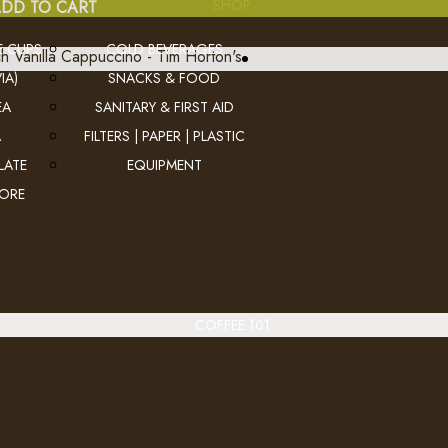
SHOP
DD TO CART
E CUPS
COLD BEVERAGES
IA)
SNACKS & FOOD
French Vanilla Cappuccino - Ti
EA
SANITARY & FIRST AID
A
FILTERS | PAPER | PLASTIC
..
LATE
EQUIPMENT
MORE
Ex Tax: $28.4
Login
to view pricing
DD TO CART
COFFEE 101
Hot Chocolate - Tim Horton's
..