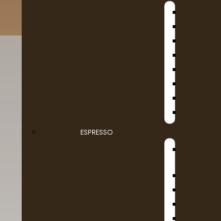
B
D
SE
Fruit
Tim
ESPRESSO
Ground Coffee Packages
STEAMB
Roasted in Alberta
Whole Beans
D
DR COF
Dairy