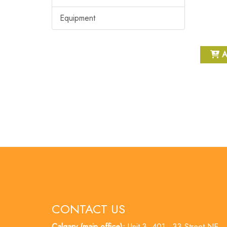
Equipment
A
CONTACT US
Calgary (main office):
Unit 3, 401 - 33 Street NE