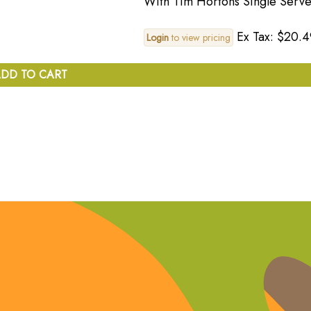
With Tim Hortons Single Serve
Ex Tax: $20.4
Login
to view pricing
DD TO CART