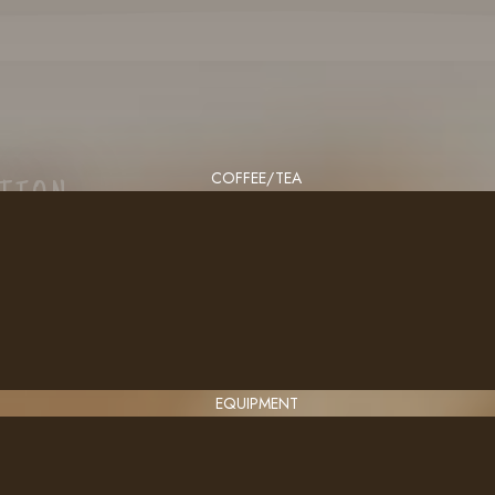
COFFEE/TEA
CTION
EQUIPMENT