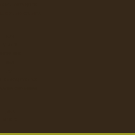
ERAGE DISPENSERS
SLUSHY AND GRANITA
DECAF - Tim Horton's
..
ION
VERTEX
Ex Tax: $28.4
Login
to view pricing
UNDER SINK
DD TO CART
BEVI
LAVIT
ILTRATION SYSTEMS
 WATER DISPENSERS
French Vanilla - Tim Horton's
..
JURA
KEURIG
Ex Tax: $28.4
Login
to view pricing