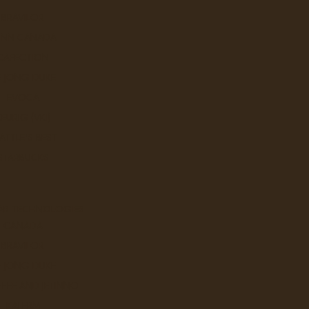
BRAVILOR
UNN CANADA
CAFECTION
E JONG DUKE
EVOCA
KEURIG (VKI)
ATTLE'S BEST
STARBUCKS
 Hortons
AR TECHNOLOGIES
CANADA
Sort By:
BRAVILOR
E JONG DUKE
FEE AND JETINNO
KALERM
100% Colombian - Tim Horton'