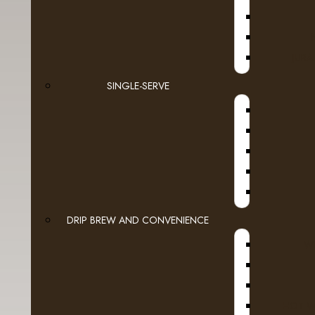
Espresso Capsules
Keurig Brewable Cups
JURA
- Authentic Donut Shop
SINGLE-SERVE
A
- Barista Prima
- Barnie's Coffee
- Bigelow Tea
- Bucket List
DRIP BREW AND CONVENIENCE
- Cake Boss
WI
- Dunkin Donuts
A
- Fully Compostable
HOT W