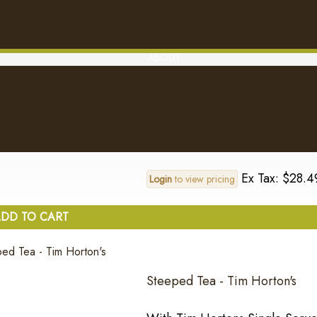
Ex Tax: $28.4
Login
to view pricing
DD TO CART
ABOUT
Original - Tim Horton's
..
Ex Tax: $28.4
Login
to view pricing
DD TO CART
Steeped Tea - Tim Horton's