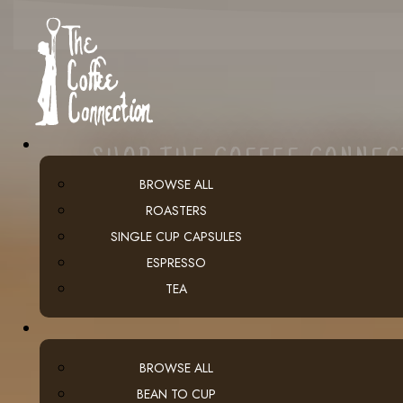
SHOP THE COFFEE CONNE
BROWSE ALL
ROASTERS
SINGLE CUP CAPSULES
ESPRESSO
TEA
BROWSE ALL
BEAN TO CUP