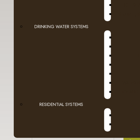
HOT BEV
- Green Mountain
SLURPEE, 
- Grove Square
DRINKING WATER SYSTEMS
- Guy Fieri
- Higgins & Burke
A
- Kicking Horse
- Laura Secord
WATER F
ICE AND
- LavAzza
RESIDENTIAL SYSTEMS
- Marley Coffee
- Martinson
- McCafe