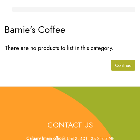
Barnie's Coffee
There are no products to list in this category.
Continue
CONTACT US
Calgary (main office):
Unit 3, 401 - 33 Street NE