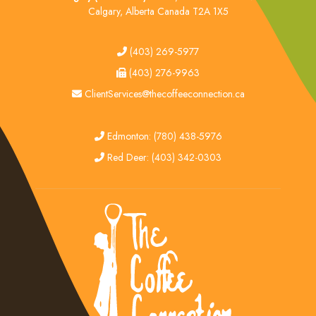
Calgary, Alberta Canada T2A 1X5
tel
(403) 269-5977
fax
(403) 276-9963
email
ClientServices@thecoffeeconnection.ca
edmonton
Edmonton: (780) 438-5976
red deer
Red Deer: (403) 342-0303