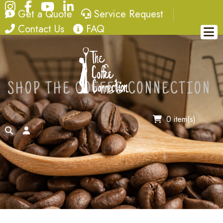
Instagram
Facebook
YouTube
LinkedIn
quote
service request
Get a Quote
Service Request
contact
FAQ
Contact Us
FAQ
SHOP THE COFFEE CONNECTION
0 item(s)
search
account