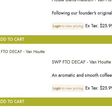
Following our founder's original 
Ex Tax: $25.9
Login
to view pricing
DD TO CART
SWP FTO DECAF - Van Houtte
An aromatic and smooth coffee w
Ex Tax: $25.9
Login
to view pricing
DD TO CART