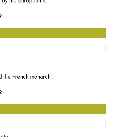
 by the European tr..
9
d the French monarch..
9
utte