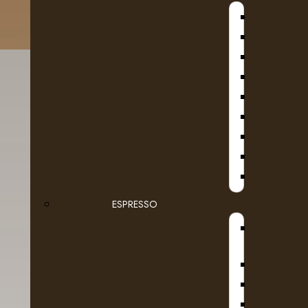
B
D
KA
SE
Fruit
Van
Ground Coffee Packages
ESPRESSO
STEAMB
Roasted in Alberta
Whole Beans
Dairy
DR COF