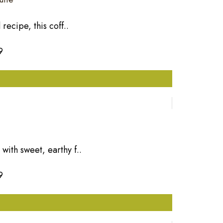
recipe, this coff..
9
ith sweet, earthy f..
9