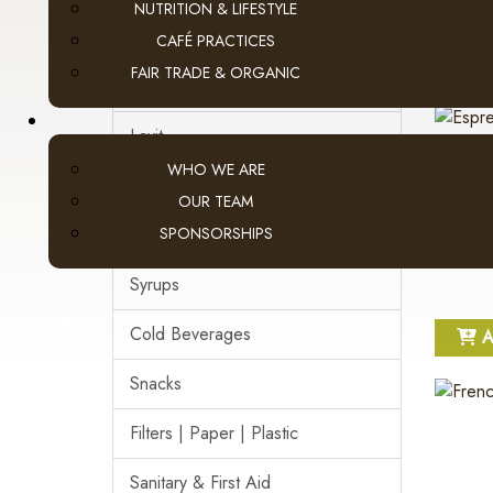
NUTRITION & LIFESTYLE
Pod Coffee
CAFÉ PRACTICES
A
FAIR TRADE & ORGANIC
Tea & Hot Chocolate
Lavit
WHO WE ARE
Loose Leaf Tea
OUR TEAM
SPONSORSHIPS
Cream, Sugar & More
Syrups
search
account
Cold Beverages
A
Snacks
Filters | Paper | Plastic
Sanitary & First Aid