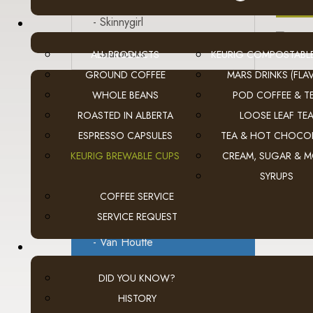
A
- Skinnygirl
- Starbucks
ALL PRODUCTS
KEURIG COMPOSTABL
GROUND COFFEE
MARS DRINKS (FLAV
- Tetley Tea
WHOLE BEANS
POD COFFEE & T
ROASTED IN ALBERTA
LOOSE LEAF TE
- Tim Hortons
ESPRESSO CAPSULES
TEA & HOT CHOCO
- Timothy's
KEURIG BREWABLE CUPS
CREAM, SUGAR & 
SYRUPS
- Tully's
A
COFFEE SERVICE
- Twinings Tea
SERVICE REQUEST
- Van Houtte
- Wolfgang Puck
DID YOU KNOW?
HISTORY
Flavia