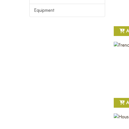
Equipment
A
A