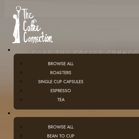
SHOP THE COFFEE CONNE
BROWSE ALL
ROASTERS
SINGLE CUP CAPSULES
ESPRESSO
TEA
BROWSE ALL
BEAN TO CUP