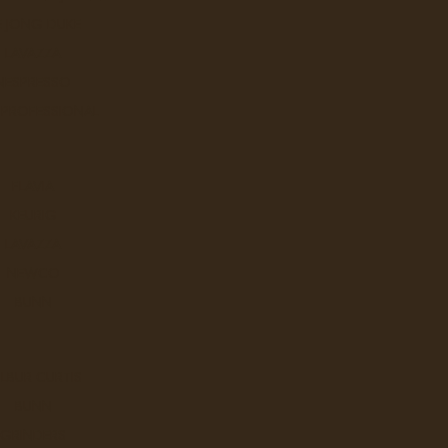
E JONG DUKE
Let the sunshine in with the livel
LAVAZZA
NESPRESSO
Ex Tax: $25.9
Login
to view pricing
 PROFESSIONAL
DD TO CART
FLAVIA
KEURIG
LAVAZZA
Chocolate Raspberry Truffle - 
NEWCO
A surprising coffee that achieve
BUNN
Ex Tax: $25.9
Login
to view pricing
LBUR CURTIS
DD TO CART
BUNN
GRINDERS