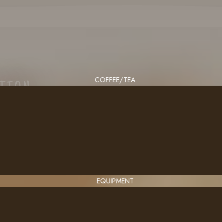
COFFEE/TEA
CTION
EQUIPMENT