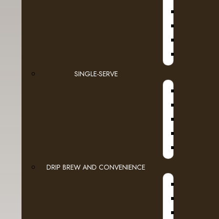
D
Espresso Capsules
Keurig Brewable Cups
JURA
- Authentic Donut Shop
SINGLE-SERVE
A
- Barista Prima
- Barnie's Coffee
- Bigelow Tea
- Bucket List
- Cake Boss
DRIP BREW AND CONVENIENCE
WI
- Dunkin Donuts
A
- Fully Compostable