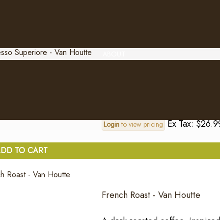
Ex Tax: $26.9
Login
to view pricing
DD TO CART
ABOUT
Espresso Superiore - Van Hout
..
Ex Tax: $26.9
Login
to view pricing
DD TO CART
French Roast - Van Houtte