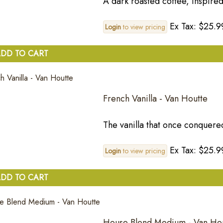
A dark roasted coffee, inspired
Ex Tax: $25.9
Login
to view pricing
DD TO CART
French Vanilla - Van Houtte
The vanilla that once conquere
Ex Tax: $25.9
Login
to view pricing
DD TO CART
House Blend Medium - Van Ho