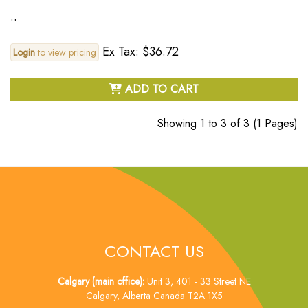
..
Ex Tax: $36.72
Login
to view pricing
ADD TO CART
Showing 1 to 3 of 3 (1 Pages)
CONTACT US
Calgary (main office):
Unit 3, 401 - 33 Street NE
Calgary, Alberta Canada T2A 1X5