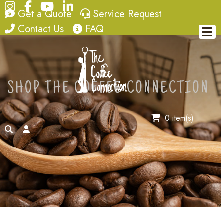
Instagram
Facebook
YouTube
LinkedIn
quote
service request
Get a Quote
Service Request
contact
FAQ
Contact Us
FAQ
SHOP THE COFFEE CONNECTION
0 item(s)
search
account