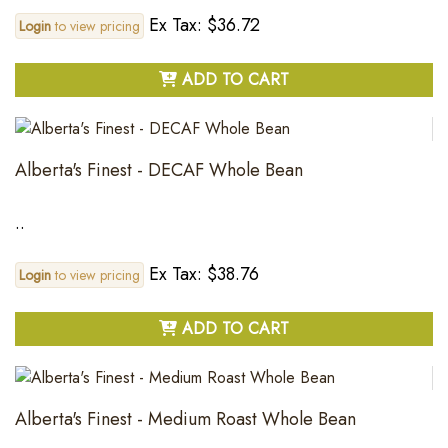
Ex Tax: $36.72
Login
to view pricing
ADD TO CART
Alberta's Finest - DECAF Whole Bean
..
Ex Tax: $38.76
Login
to view pricing
ADD TO CART
Alberta's Finest - Medium Roast Whole Bean