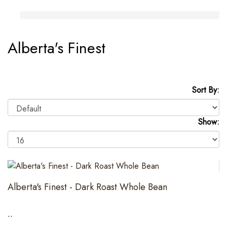
Alberta's Finest
Sort By:
Show:
Alberta's Finest - Dark Roast Whole Bean
..