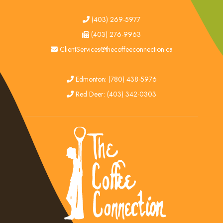
tel
(403) 269-5977
fax
(403) 276-9963
email
ClientServices@thecoffeeconnection.ca
edmonton
Edmonton: (780) 438-5976
red deer
Red Deer: (403) 342-0303