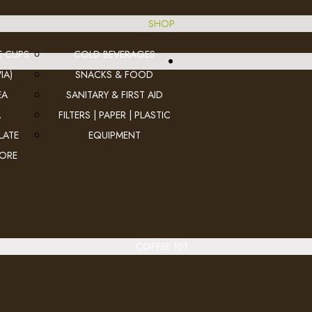
SHOP
E CUPS
COLD BEVERAGES
IA)
SNACKS & FOOD
EA
SANITARY & FIRST AID
A
FILTERS | PAPER | PLASTIC
LATE
EQUIPMENT
MORE
COFFEE 101