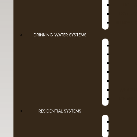
HOT W
- Starbuck's
HOT BEV
- Transcend Coffee
SLURPEE, 
DRINKING WATER SYSTEMS
Dairy
Espresso Capsules
A
Keurig Brewable Cups
Flavia
WATER F
Pod Coffee
ICE AND
Tea & Hot Chocolate
RESIDENTIAL SYSTEMS
Lavit
Loose Leaf Tea