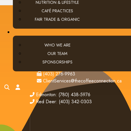
NUTRITION & LIFESTYLE
CAFÉ PRACTICES
FAIR TRADE & ORGANIC
CONTACT US
WHO WE ARE
Calgary (main office):
Unit 3, 401 - 33 Street NE
OUR TEAM
Calgary, Alberta Canada T2A 1X5
SPONSORSHIPS
tel
(403) 269-5977
fax
(403) 276-9963
email
ClientServices@thecoffeeconnection.ca
search
account
edmonton
Edmonton: (780) 438-5976
red deer
Red Deer: (403) 342-0303