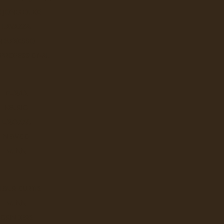
E JONG DUKE
Our Café a GO GO is our 'house
LAVAZZA
NESPRESSO
Ex Tax: $50.
Login
to view pricing
 PROFESSIONAL
DD TO CART
FLAVIA
KEURIG
LAVAZZA
Catfish Lima Espresso
NEWCO
Our Lima Espresso often served 
BUNN
Ex Tax: $50.
Login
to view pricing
LBUR CURTIS
DD TO CART
BUNN
GRINDERS