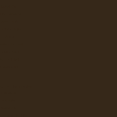
BRAVILOR
UNN CANADA
CAFECTION
E JONG DUKE
EVOCA
LERM COFFEES
KEURIG (VKI)
ATTLE'S BEST
ish Coffee Roasters
STARBUCKS
AR TECHNOLOGIES
Sort By:
CANADA
KALERM
BRAVILOR
FEE AND JETINNO
Catfish Cafe a Go Go