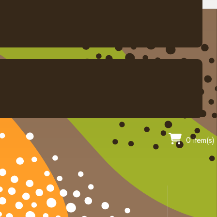
0 item(s)