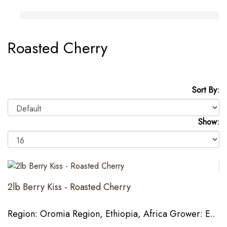
Roasted Cherry
Sort By:
Show:
2lb Berry Kiss - Roasted Cherry
Region: Oromia Region, Ethiopia, Africa Grower: E..