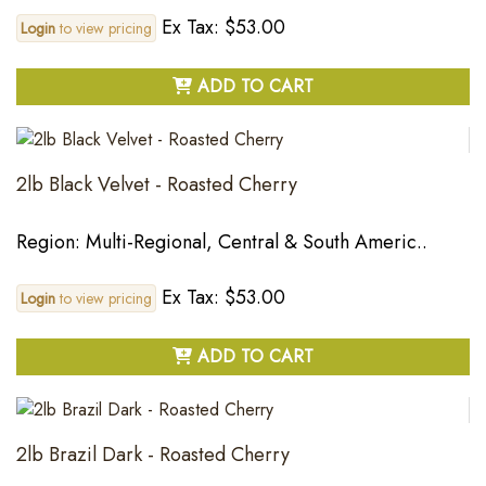
Ex Tax: $53.00
Login
to view pricing
ADD TO CART
2lb Black Velvet - Roasted Cherry
Region: Multi-Regional, Central & South Americ..
Ex Tax: $53.00
Login
to view pricing
ADD TO CART
2lb Brazil Dark - Roasted Cherry