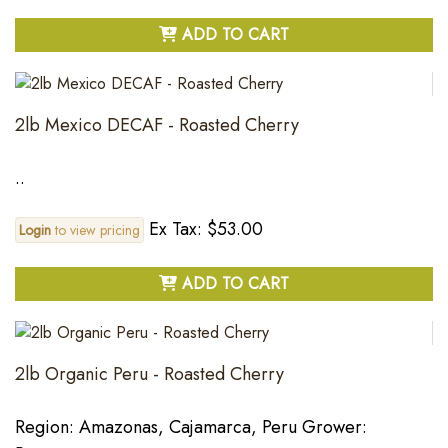
ADD TO CART
2lb Mexico DECAF - Roasted Cherry
..
Ex Tax: $53.00
Login
to view pricing
ADD TO CART
2lb Organic Peru - Roasted Cherry
Region: Amazonas, Cajamarca, Peru Grower: