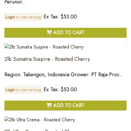
Perunor..
Ex Tax: $53.00
Login
to view pricing
ADD TO CART
2lb Sumatra Suspire - Roasted Cherry
Region: Takengon, Indonesia Grower: PT Raja Proc..
Ex Tax: $53.00
Login
to view pricing
ADD TO CART