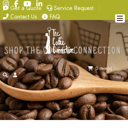
Instagram
Facebook
YouTube
LinkedIn
quote
service request
Get a Quote
Service Request
contact
FAQ
Contact Us
FAQ
SHOP THE COFFEE CONNECTION
0 item(s)
search
account