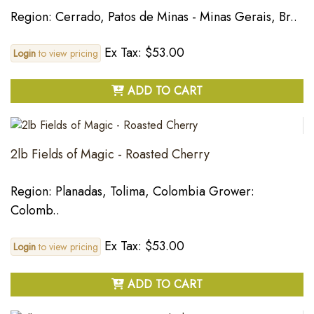
Region: Cerrado, Patos de Minas - Minas Gerais, Br..
Ex Tax: $53.00
Login
to view pricing
ADD TO CART
2lb Fields of Magic - Roasted Cherry
Region: Planadas, Tolima, Colombia Grower:
Colomb..
Ex Tax: $53.00
Login
to view pricing
ADD TO CART