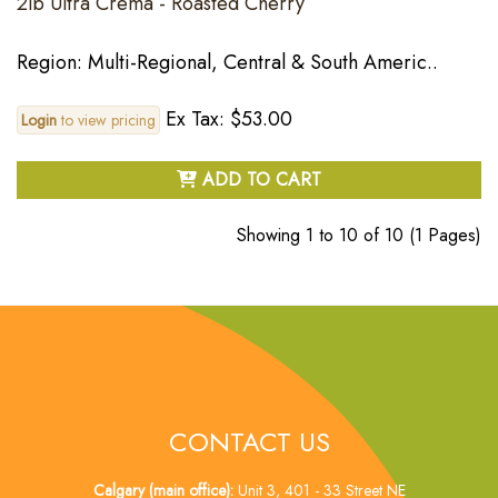
2lb Ultra Crema - Roasted Cherry
Region: Multi-Regional, Central & South Americ..
Ex Tax: $53.00
Login
to view pricing
ADD TO CART
Showing 1 to 10 of 10 (1 Pages)
CONTACT US
Calgary (main office):
Unit 3, 401 - 33 Street NE