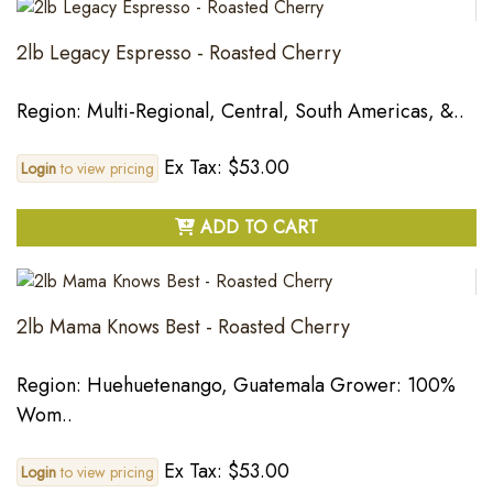
2lb Legacy Espresso - Roasted Cherry
Region: Multi-Regional, Central, South Americas, &..
Ex Tax: $53.00
Login
to view pricing
ADD TO CART
2lb Mama Knows Best - Roasted Cherry
Region: Huehuetenango, Guatemala Grower: 100%
Wom..
Ex Tax: $53.00
Login
to view pricing