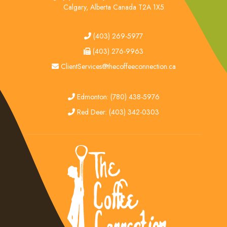
Calgary, Alberta Canada T2A 1X5
tel
(403) 269-5977
fax
(403) 276-9963
email
ClientServices@thecoffeeconnection.ca
edmonton
Edmonton: (780) 438-5976
red deer
Red Deer: (403) 342-0303