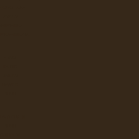
Coffee
Martinson
E JONG DUKE
rl
Starbucks
LAVAZZA
tons
Timothy's
NESPRESSO
s Tea
Van Houtte
 PROFESSIONAL
Sort By:
FLAVIA
KEURIG
LAVAZZA
Kick Ass Coffee - Kicking Hors
NEWCO
BUNN
DON’T JUST WAKE UP.WAKE UP
Ex Tax: $32.9
Login
to view pricing
LBUR CURTIS
BUNN
DD TO CART
GRINDERS