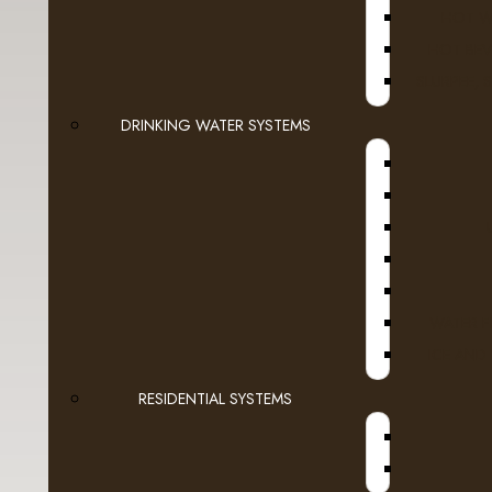
HOT W
- Green Mountain
HOT BEV
- Grove Square
SLURPEE, 
DRINKING WATER SYSTEMS
- Guy Fieri
- Higgins & Burke
- Kicking Horse
A
- Laura Secord
WATER F
- LavAzza
ICE AND
- Marley Coffee
RESIDENTIAL SYSTEMS
- Martinson
- McCafe