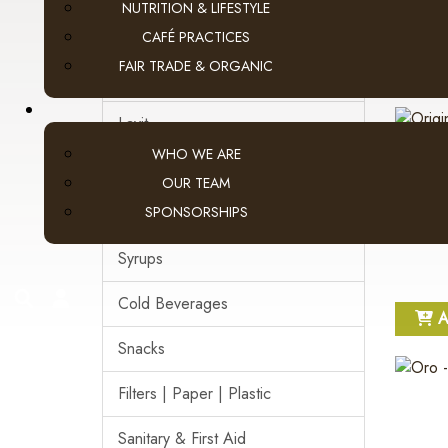
NUTRITION & LIFESTYLE
Pod Coffee
CAFÉ PRACTICES
FAIR TRADE & ORGANIC
A
Tea & Hot Chocolate
Lavit
WHO WE ARE
Loose Leaf Tea
OUR TEAM
SPONSORSHIPS
Cream, Sugar & More
Syrups
search
account
Cold Beverages
A
Snacks
Filters | Paper | Plastic
Sanitary & First Aid