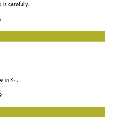
is carefully..
9
 in K-..
9