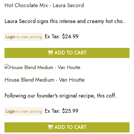
Hot Chocolate Mix - Laura Secord
Laura Secord signs this intense and creamy hot cho..
Ex Tax: $24.99
Login
to view pricing
ADD TO CART
House Blend Medium - Van Houtte
Following our founder's original recipe, this coff..
Ex Tax: $25.99
Login
to view pricing
ADD TO CART