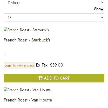
Show:
French Roast - Starbuck's
..
Ex Tax: $39.00
Login
to view pricing
ADD TO CART
French Roast - Van Houtte