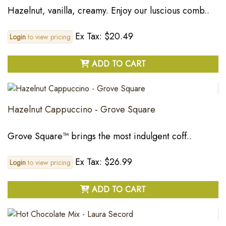
Hazelnut, vanilla, creamy. Enjoy our luscious comb..
Ex Tax: $20.49
Login
to view pricing
ADD TO CART
Hazelnut Cappuccino - Grove Square
Grove Square™ brings the most indulgent coff..
Ex Tax: $26.99
Login
to view pricing
ADD TO CART