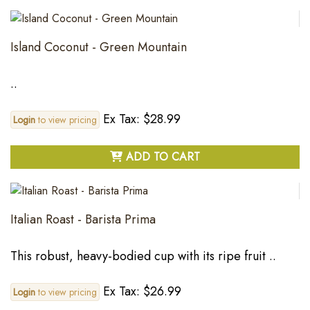
Island Coconut - Green Mountain
..
Ex Tax: $28.99
Login
to view pricing
ADD TO CART
Italian Roast - Barista Prima
This robust, heavy-bodied cup with its ripe fruit ..
Ex Tax: $26.99
Login
to view pricing