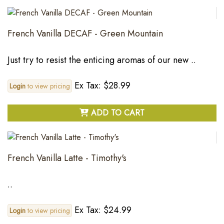
French Vanilla DECAF - Green Mountain
Just try to resist the enticing aromas of our new ..
Ex Tax: $28.99
Login
to view pricing
ADD TO CART
French Vanilla Latte - Timothy's
..
Ex Tax: $24.99
Login
to view pricing