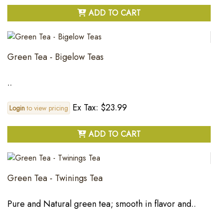
ADD TO CART
Green Tea - Bigelow Teas
..
Ex Tax: $23.99
Login
to view pricing
ADD TO CART
Green Tea - Twinings Tea
Pure and Natural green tea; smooth in flavor and..