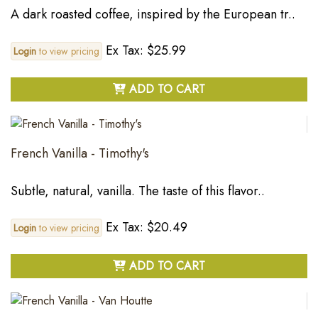
A dark roasted coffee, inspired by the European tr..
Ex Tax: $25.99
Login
to view pricing
ADD TO CART
French Vanilla - Timothy's
Subtle, natural, vanilla. The taste of this flavor..
Ex Tax: $20.49
Login
to view pricing
ADD TO CART