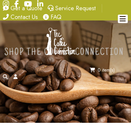
Instagram
Facebook
YouTube
LinkedIn
quote
service request
Get a Quote
Service Request
contact
FAQ
Contact Us
FAQ
SHOP THE COFFEE CONNECTION
0 item(s)
search
account