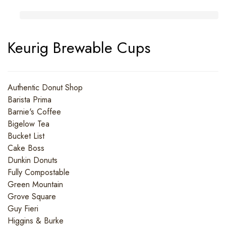
Keurig Brewable Cups
Authentic Donut Shop
Barista Prima
Barnie's Coffee
Bigelow Tea
Bucket List
Cake Boss
Dunkin Donuts
Fully Compostable
Green Mountain
Grove Square
Guy Fieri
Higgins & Burke