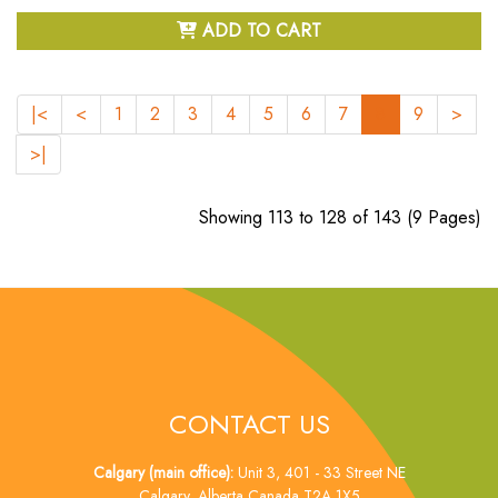
ADD TO CART
|<
<
1
2
3
4
5
6
7
8
9
>
>|
Showing 113 to 128 of 143 (9 Pages)
CONTACT US
Calgary (main office):
Unit 3, 401 - 33 Street NE
Calgary, Alberta Canada T2A 1X5