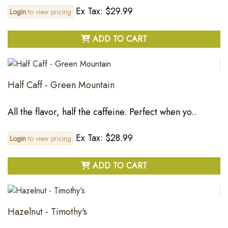
Ex Tax: $29.99
Login
to view pricing
ADD TO CART
Half Caff - Green Mountain
All the flavor, half the caffeine. Perfect when yo..
Ex Tax: $28.99
Login
to view pricing
ADD TO CART
Hazelnut - Timothy's