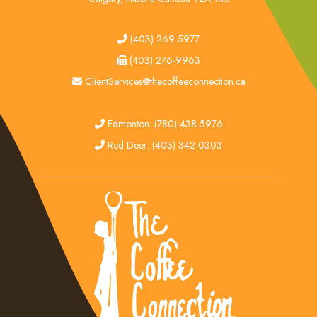
tel
(403) 269-5977
fax
(403) 276-9963
email
ClientServices@thecoffeeconnection.ca
edmonton
Edmonton: (780) 438-5976
red deer
Red Deer: (403) 342-0303