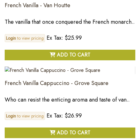
French Vanilla - Van Houtte
The vanilla that once conquered the French monarch..
Ex Tax: $25.99
Login
to view pricing
ADD TO CART
French Vanilla Cappuccino - Grove Square
Who can resist the enticing aroma and taste of van..
Ex Tax: $26.99
Login
to view pricing
ADD TO CART