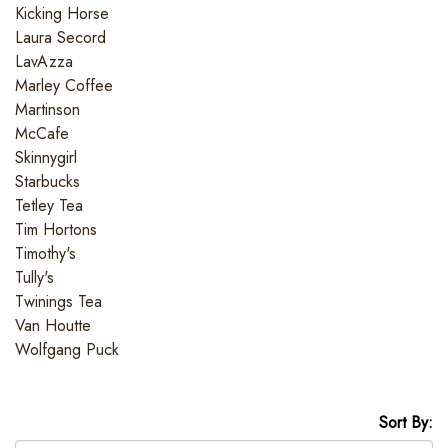
Kicking Horse
Laura Secord
LavAzza
Marley Coffee
Martinson
McCafe
Skinnygirl
Starbucks
Tetley Tea
Tim Hortons
Timothy's
Tully's
Twinings Tea
Van Houtte
Wolfgang Puck
Sort By: