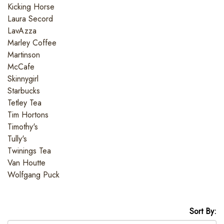
Kicking Horse
Laura Secord
LavAzza
Marley Coffee
Martinson
McCafe
Skinnygirl
Starbucks
Tetley Tea
Tim Hortons
Timothy's
Tully's
Twinings Tea
Van Houtte
Wolfgang Puck
Sort By: