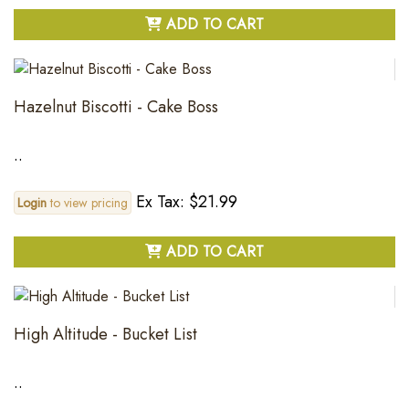
ADD TO CART
Hazelnut Biscotti - Cake Boss
..
Ex Tax: $21.99
Login
to view pricing
ADD TO CART
High Altitude - Bucket List
..