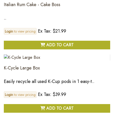
Italian Rum Cake - Cake Boss
..
Ex Tax: $21.99
Login
to view pricing
ADD TO CART
K-Cycle Large Box
Easily recycle all used K-Cup pods in 1 easy-t..
Ex Tax: $39.99
Login
to view pricing
ADD TO CART