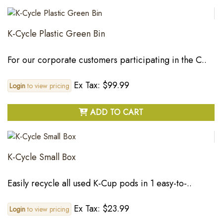
K-Cycle Plastic Green Bin
For our corporate customers participating in the C..
Ex Tax: $99.99
Login
to view pricing
ADD TO CART
K-Cycle Small Box
Easily recycle all used K-Cup pods in 1 easy-to-..
Ex Tax: $23.99
Login
to view pricing