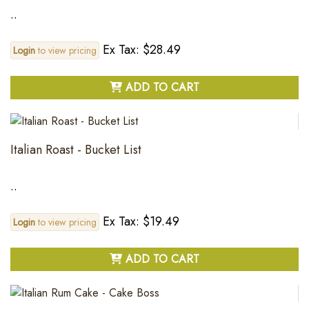
..
Ex Tax: $28.49
Login
to view pricing
ADD TO CART
Italian Roast - Bucket List
..
Ex Tax: $19.49
Login
to view pricing
ADD TO CART