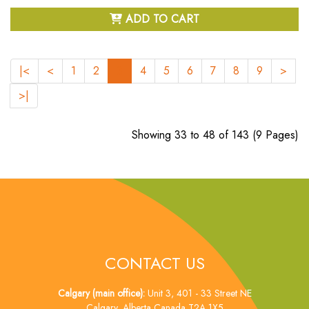
ADD TO CART
|<
<
1
2
3
4
5
6
7
8
9
>
>|
Showing 33 to 48 of 143 (9 Pages)
CONTACT US
Calgary (main office):
Unit 3, 401 - 33 Street NE
Calgary, Alberta Canada T2A 1X5