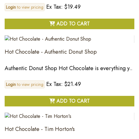
Ex Tax: $19.49
Login
to view pricing
ADD TO CART
Hot Chocolate - Authentic Donut Shop
Authentic Donut Shop Hot Chocolate is everything y..
Ex Tax: $21.49
Login
to view pricing
ADD TO CART
Hot Chocolate - Tim Horton's