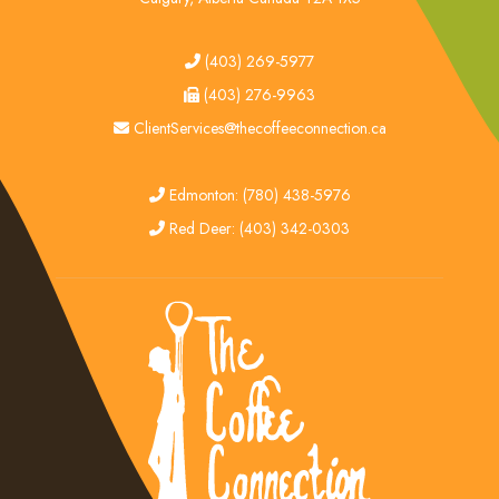
tel
(403) 269-5977
fax
(403) 276-9963
email
ClientServices@thecoffeeconnection.ca
edmonton
Edmonton: (780) 438-5976
red deer
Red Deer: (403) 342-0303