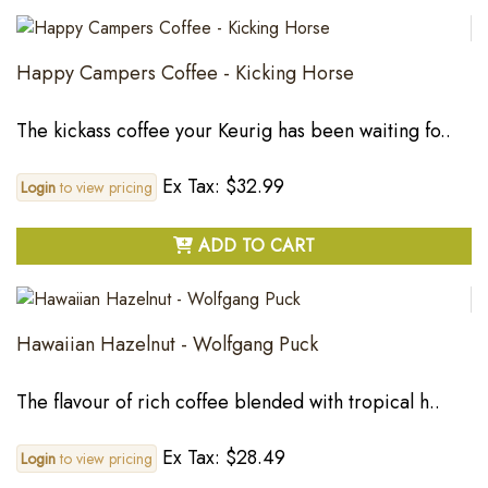
Happy Campers Coffee - Kicking Horse
The kickass coffee your Keurig has been waiting fo..
Ex Tax: $32.99
Login
to view pricing
ADD TO CART
Hawaiian Hazelnut - Wolfgang Puck
The flavour of rich coffee blended with tropical h..
Ex Tax: $28.49
Login
to view pricing