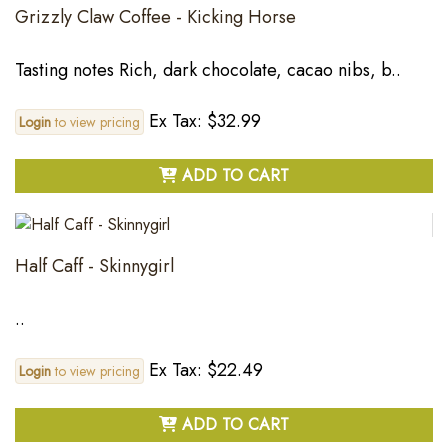
Grizzly Claw Coffee - Kicking Horse
Tasting notes Rich, dark chocolate, cacao nibs, b..
Ex Tax: $32.99
Login
to view pricing
ADD TO CART
Half Caff - Skinnygirl
..
Ex Tax: $22.49
Login
to view pricing
ADD TO CART