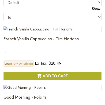
Show:
French Vanilla Cappuccino - Tim Horton's
..
Ex Tax: $28.49
Login
to view pricing
ADD TO CART
Good Morning - Robin's