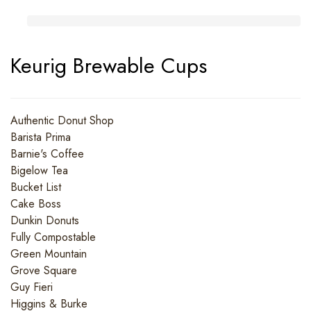
Keurig Brewable Cups
Authentic Donut Shop
Barista Prima
Barnie's Coffee
Bigelow Tea
Bucket List
Cake Boss
Dunkin Donuts
Fully Compostable
Green Mountain
Grove Square
Guy Fieri
Higgins & Burke