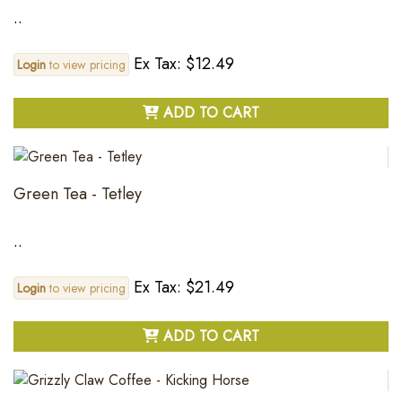
..
Ex Tax: $12.49
Login
to view pricing
ADD TO CART
Green Tea - Tetley
..
Ex Tax: $21.49
Login
to view pricing
ADD TO CART