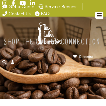
Instagram
Facebook
YouTube
LinkedIn
quote
service request
Get a Quote
Service Request
contact
FAQ
Contact Us
FAQ
SHOP THE COFFEE CONNECTION
0 item(s)
search
account